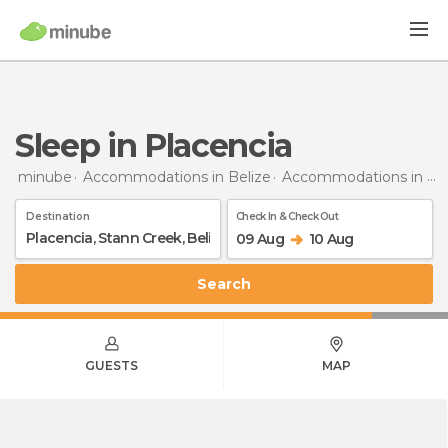
Sleep in Placencia
minube
Accommodations in Belize
Accommodations in Stann Creek
Destination
Check In & Check Out
09 Aug
10 Aug
Search
GUESTS
MAP