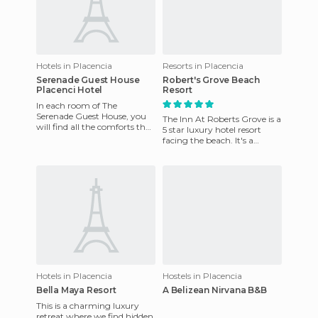
Hotels in Placencia
Resorts in Placencia
Serenade Guest House
Robert's Grove Beach
Placenci Hotel
Resort
In each room of The
Serenade Guest House, you
The Inn At Roberts Grove is a
will find all the comforts that
5 star luxury hotel resort
you expect in your own
facing the beach. It's a
home. From the ground to
perfect location for access to
the
major attractions
Hotels in Placencia
Hostels in Placencia
Bella Maya Resort
A Belizean Nirvana B&B
This is a charming luxury
retreat where we find hidden