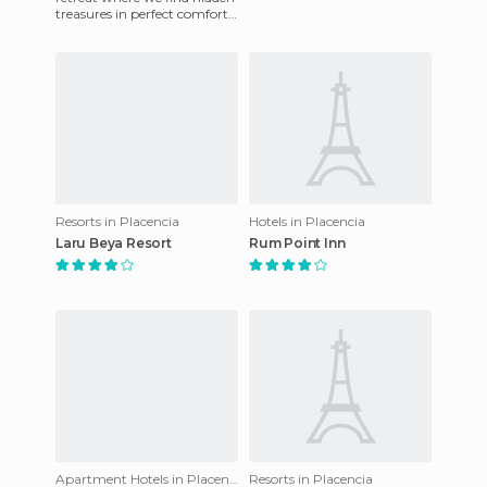
treasures in perfect comfort,
with a choice of spacious
suites and a swimmi
Resorts in Placencia
Hotels in Placencia
Laru Beya Resort
Rum Point Inn
Apartment Hotels in Placencia
Resorts in Placencia