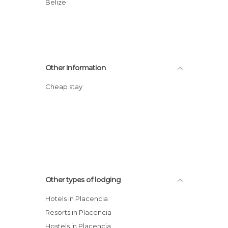
Belize
Other Information
Cheap stay
Other types of lodging
Hotels in Placencia
Resorts in Placencia
Hostels in Placencia