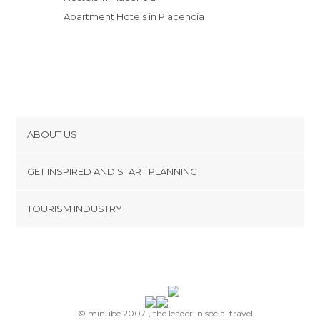
Apartment Hotels in Placencia
ABOUT US
Cookies
GET INSPIRED AND START PLANNING
Privacy Policy
footer@item_discovertips_anchor
TOURISM INDUSTRY
Terms and Conditions
minube Android app
Contact
Press Area
© minube 2007-, the leader in social travel