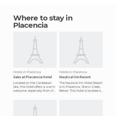
Where to stay in
Placencia
Hotels in Placencia
Hotels in Placencia
Saks at Placencia Hotel
Nautical Inn Resort
Located on the Caribbean
The Nautical Inn Hotel Resort
Sea, this hotel offers a warm
is in Placencia, Stann Creek,
welcome, especially from it's
Belize. This hotel is located on
friendly and always attentive
the Placencia Peninsula, it
staff. The Juni
has an ex