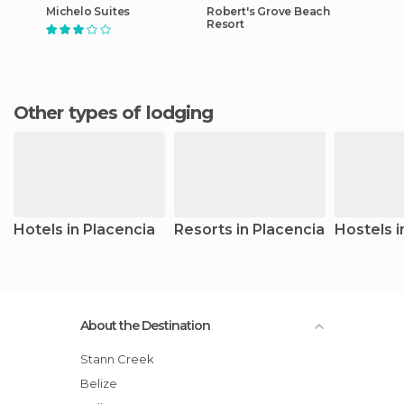
Michelo Suites
Robert's Grove Beach
Resort
Other types of lodging
Hotels in Placencia
Resorts in Placencia
Hostels i
About the Destination
Stann Creek
Belize