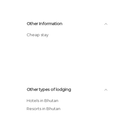
Other Information
Cheap stay
Other types of lodging
Hotels in Bhutan
Resorts in Bhutan