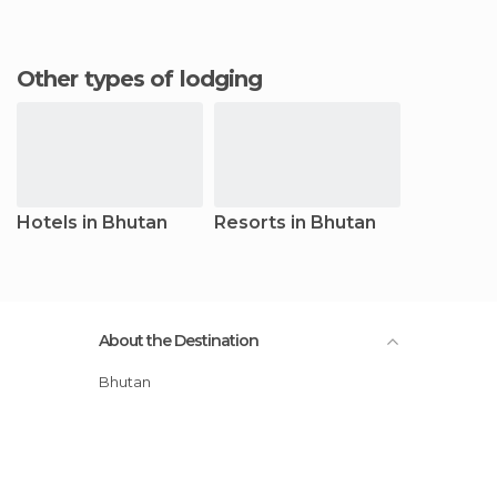
Other types of lodging
Hotels in Bhutan
Resorts in Bhutan
About the Destination
Bhutan