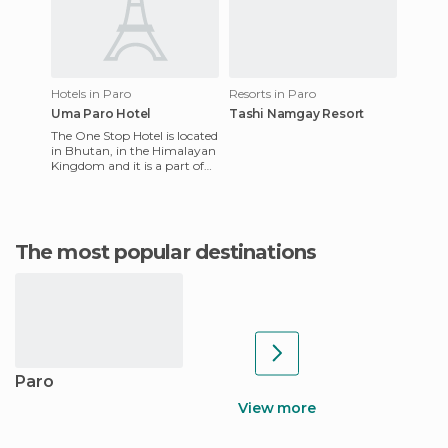
Hotels in Paro
Resorts in Paro
Uma Paro Hotel
Tashi Namgay Resort
The One Stop Hotel is located
in Bhutan, in the Himalayan
Kingdom and it is a part of
the Design Hotels chain.
Once you are there,
The most popular destinations
Paro
View more