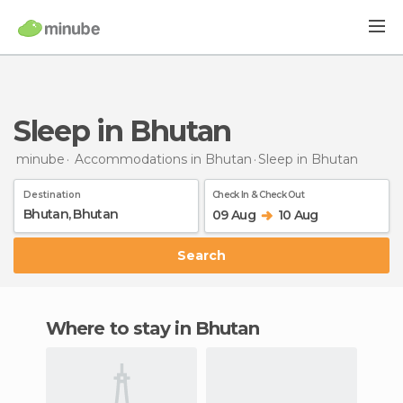
Sleep in Bhutan
minube
Accommodations in Bhutan
Sleep
in Bhutan
Destination
Check In & Check Out
09 Aug
10 Aug
Search
Where to stay in Bhutan