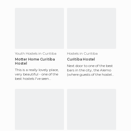
Japanese history; at the
service. Breakfast is included,
entrance you
with a good
Youth Hostels in Curitiba
Hostels in Curitiba
Motter Home Curitiba
Curitiba Hostel
Hostel
Next door to one of the best
This is a really lovely place,
bars in the city, the Alemo
very beautiful - one of the
(where guests of the hostel
best hostels I've seen
have a great discount!), this
anywhere in the world. The
is a beautiful
building dates back t