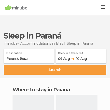
Sleep in Paraná
minube
Accommodations in Brazil
Sleep
in Paraná
Destination
Check In & Check Out
09 Aug
10 Aug
Search
Where to stay in Paraná