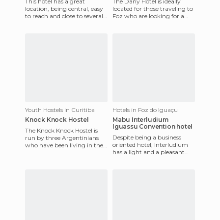
This hotel has a great
The Dany Hotel is ideally
location, being central, easy
located for those traveling to
to reach and close to several
Foz who are looking for a
local attractions like the Rua
budget-friendly option. You'll
XV, and the Prac
get a clean and
Youth Hostels in Curitiba
Hotels in Foz do Iguaçu
Knock Knock Hostel
Mabu Interludium
Iguassu Convention hotel
The Knock Knock Hostel is
Despite being a business
run by three Argentinians
oriented hotel, Interludium
who have been living in the
has a light and a pleasant
city of Curitiba for a few
atmosphere, several meeting
years. It's a big hous
rooms, and comfortabl