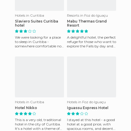
Hotels in Curitiba
Resorts in Foz do Iguaçu
Slaviero Suites Curitiba
Mabu Thermas Grand
hotel
Resort
We were looking for a place
A delightful hotel, the perfect
to sleep in Curitiba -
refuge for those who want to
somewhere comfortable not
explore the Falls by day and
not too expensive. And we
have a relaxed night. With
found this hotel in the Sla
three restaur
Hotels in Curitiba
Hotels in Foz do Iguaçu
Hotel Nikko
Iguassu Express Hotel
This is a very old, traditional
I stayed at this hotel - a good
hotel in the city of Curitiba.
hotel at a good price, with
It's a hotel with a theme of
spacious rooms, and decent