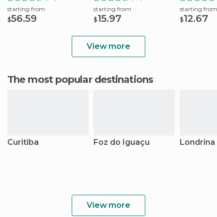
starting from
starting from
starting fro
56.59
15.97
12.67
$
$
$
View more
The most popular destinations
Curitiba
Foz do Iguaçu
Londrina
View more