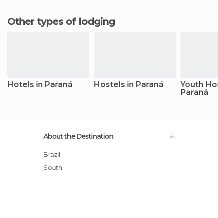
Other types of lodging
Hotels in Paraná
Hostels in Paraná
Youth Hos
Paraná
About the Destination
Brazil
South