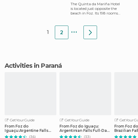
The Quinta da Mariña Hotel
is located just opposite the
beach in Foz. Its 198 rooms
each have a bathroom,
television, telephone, W
...
1
2
Activities in Paraná
GetYourGuide
GetYourGuide
GetYourGu
From Foz do
From Foz do Iguaçu:
From Foz do
Iguaçu:Argentine Falls
Argentinian Falls Full-Day
Brazilian Fa
Small Group Full-day Tour
Trip
Tour
(36)
(33)