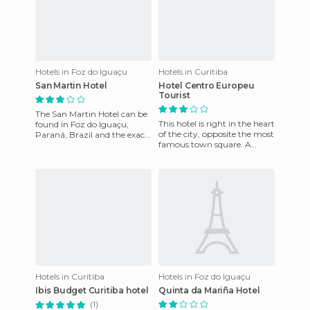
Hotels in Foz do Iguaçu
Hotels in Curitiba
San Martin Hotel
Hotel Centro Europeu
Tourist
The San Martin Hotel can be
This hotel is right in the heart
found in Foz do Iguaçu,
of the city, opposite the most
Paraná, Brazil and the exact
famous town square. A
address is 85863 Rodovia Das
lovely place, a traditional
Cataratas Km 17. Thi
meeting point fo
Hotels in Curitiba
Hotels in Foz do Iguaçu
Ibis Budget Curitiba hotel
Quinta da Mariña Hotel
(1)