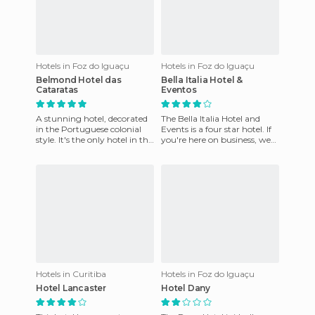
Hotels in Foz do Iguaçu
Hotels in Foz do Iguaçu
Belmond Hotel das
Bella Italia Hotel &
Cataratas
Eventos
A stunning hotel, decorated
The Bella Italia Hotel and
in the Portuguese colonial
Events is a four star hotel. If
style. It's the only hotel in the
you're here on business, we
Iguassu National Park, and is
take care of all the details. We
within walk
offer 132
Hotels in Curitiba
Hotels in Foz do Iguaçu
Hotel Lancaster
Hotel Dany