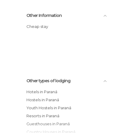
Other Information
Cheap stay
Other types of lodging
Hotels in Paraná
Hostels in Paraná
Youth Hostels in Paraná
Resorts in Paraná
Guesthouses in Paraná
Country Houses in Paraná