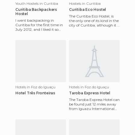
Youth Hostels in Curitiba
Hostels in Curitiba
Curitiba Backpackers
Curitiba Eco Hostel
Hostel
The Curitiba Eco Hostel, is
I went backpacking in
the only one of its kind in the
Curitiba for the first time in
city of Curitiba, although it is
July 2012, and I liked it so
not very close to the city
much that I went back three
center, b
more times the follo
Hotels in Foz do Iguaçu
Hotels in Foz do Iguaçu
Hotel Três Fronteiras
Taroba Express Hotel
The Taroba Express Hotel can
be found just 12 miles away
from Iguazu International
Airport. The points of interest
nearby include