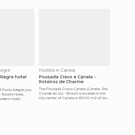
capabilities, ac, Electronic s
legre
Hostels in Canela
Alegre hotel
Pousada Cravo e Canela -
Roteiros de Charme
The Pousada Cravo Canela (Canela- Rio
of Porto Alegre you
Grande do Sul - Brazil) is located in the
e Towers Hotel,
city center of Canela in 8000 m2 of land
modern hotel
and surro