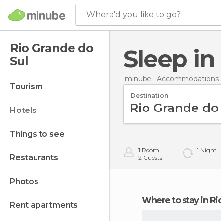
Where'd you like to go?
Rio Grande do
Sleep i
Sul
minube
Accommodations in
tourism
Destination
hotels
things to see
1
Room
1
Night
restaurants
2
Guests
photos
Where to stay in R
rent apartments