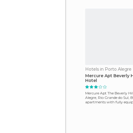
Hotels in Porto Alegre
Mercure Apt Beverly Hi
Hotel
Mercure Apt The Beverly Hill
Alegre, Rio Grande do Sul, Br
apartments with fully equip
TV and ot