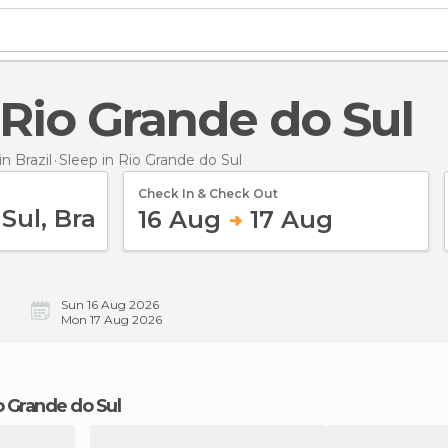
n Rio Grande do Sul
 Brazil
Sleep
in Rio Grande do Sul
Check In & Check Out
16 Aug
17 Aug
Sun 16 Aug 2026
Mon 17 Aug 2026
io Grande do Sul