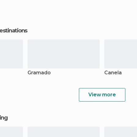
estinations
Gramado
Canela
View more
ging