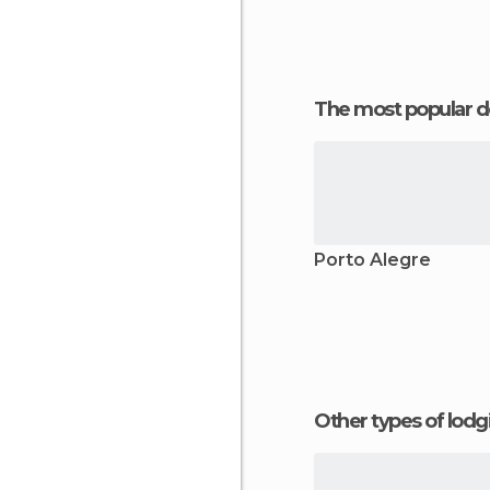
The most popular d
Porto Alegre
Other types of lod