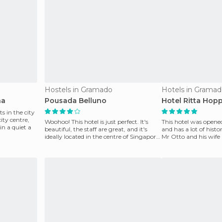
Hostels in Gramado
Hotels in Grama
na
Pousada Belluno
Hotel Ritta Hop
ts in the city
ity centre,
Woohoo! This hotel is just perfect. It's
This hotel was opened
 in a quiet a
beautiful, the staff are great, and it's
and has a lot of histo
ideally located in the centre of Singapore.
Mr Otto and his wife
The
German cou