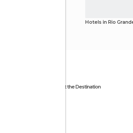
Hotels in Rio Grand
About the Destination
Brazil
South