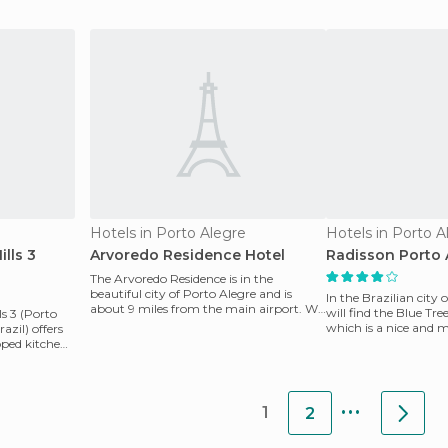
comfortable
rooms, room servi
Hotels in Porto Alegre
Hotels in Porto A
lls 3
Arvoredo Residence Hotel
Radisson Porto 
The Arvoredo Residence is in the
beautiful city of Porto Alegre and is
In the Brazilian city 
about 9 miles from the main airport. We
will find the Blue Tre
s 3 (Porto
offer big and comfo
which is a nice and 
azil) offers
designed to acco
ped kitchen,
...
1
2