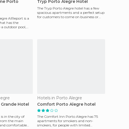
ime Porto
Tryp Porto Alegre Hotel
The Tryp Porto Alegre hotel has a few
spacious apartments and a perfect setup
for customers to come on business or
legre AIReport is a
just to enjoy a
that has the
e a outdoor pool,
legre
Hotels in Porto Alegre
 Grande Hotel
Comfort Porto Alegre hotel
s in the city of
The Comfort Inn Porto Alegre has 75
 from the main
apartments for smokers and non-
g and comfortable
smokers, for people with limited