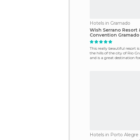
Hotels in Gramado
Wish Serrano Resort 
Convention Gramado
This really beautiful resort is
the hills of the city of Rio G
and is a great destination fo
Hotels in Porto Alegre