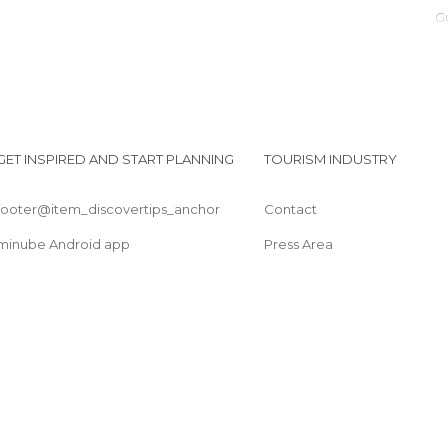
GET INSPIRED AND START PLANNING
TOURISM INDUSTRY
footer@item_discovertips_anchor
Contact
minube Android app
Press Area