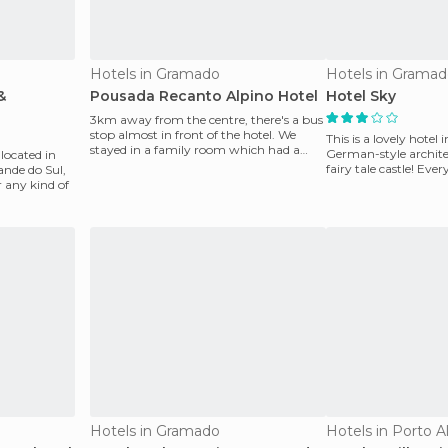
Hotels in Gramado
Hotels in Grama
&
Pousada Recanto Alpino Hotel
Hotel Sky
3km away from the centre, there's a bus
stop almost in front of the hotel. We
This is a lovely hote
stayed in a family room which had a
German-style architect
 located in
double bed, a bu
fairy tale castle! Ever
rande do Sul,
org
r any kind of
Hotels in Gramado
Hotels in Porto A