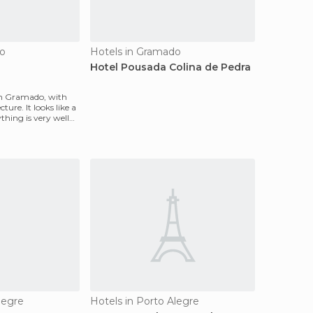
do
Hotels in Gramado
Hotel Pousada Colina de Pedra
l in Gramado, with
ure. It looks like a
ything is very well
legre
Hotels in Porto Alegre