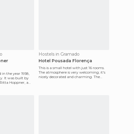
do
Hostels in Gramado
pner
Hotel Pousada Florença
This is a small hotel with just 16 rooms.
The atmosphere is very welcoming; it's
 in the year 1958,
nicely decorated and charming. The
ry. It was built by
room is warm,
 Ritta Hoppner, a