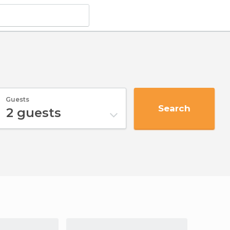
Guests
Search
2
guests