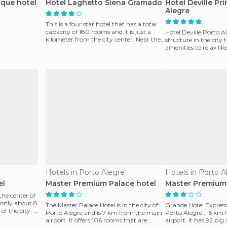
ique hotel
Hotel Laghetto Siena Gramado
Hotel Deville Pr
Alegre
This is a four star hotel that has a total
capacity of 180 rooms and it is just a
Hotel Deville Porto A
kilometer from the city center. Near the
structure in the city 
hotel,
amenities to relax lik
tennis court,
Hotels in Porto Alegre
Hotels in Porto A
el
Master Premium Palace hotel
Master Premium
the center of
 only about 8
The Master Palace Hotel is in the city of
Grande Hotel Express i
f the city. It
Porto Alegre and is 7 km from the main
Porto Alegre , 15 km
airport. It offers 106 rooms that are
airport. It has 92 bi