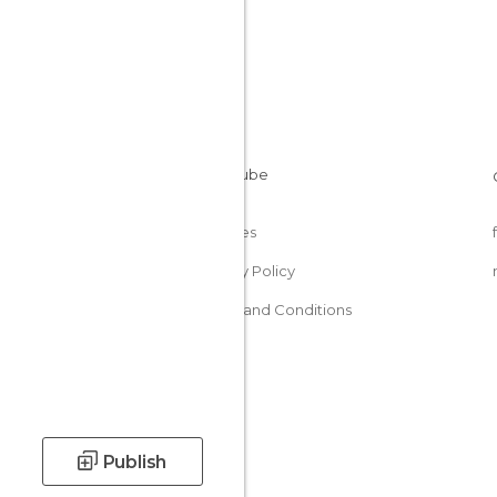
Cookies
Privacy Policy
Terms and Conditions
Publish