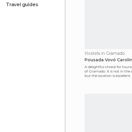
travel guides
Hostels in Gramado
Pousada Vovó Caroli
A delightful choice for touris
of Gramado. It is not in the c
but the location is excellent,