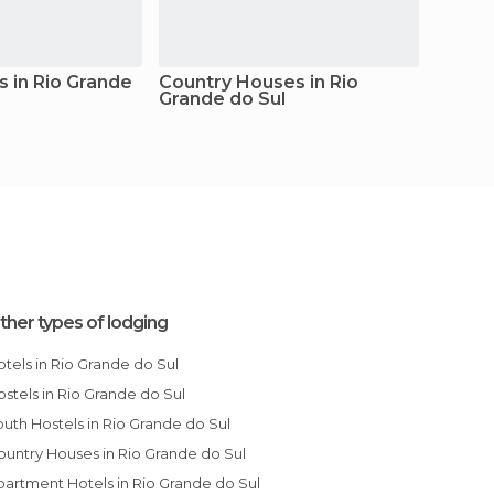
s in Rio Grande
Country Houses in Rio
Apartm
Grande do Sul
Grand
ther types of lodging
Hotels in Rio Grande do Sul
Hostels in Rio Grande do Sul
Youth Hostels in Rio Grande do Sul
Country Houses in Rio Grande do Sul
Apartment Hotels in Rio Grande do Sul