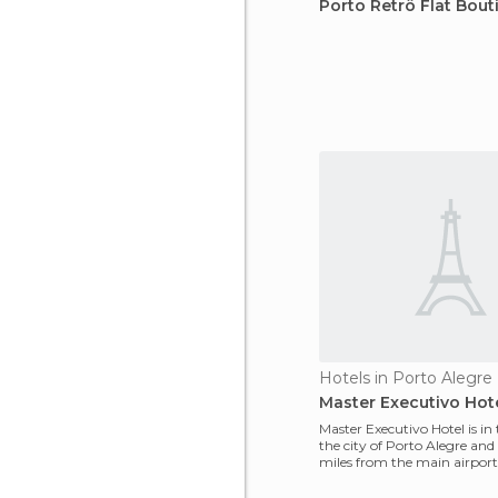
Porto Retrô Flat Bout
Hotels in Porto Alegre
Master Executivo Hot
Master Executivo Hotel is in 
the city of Porto Alegre and
miles from the main airport o
o