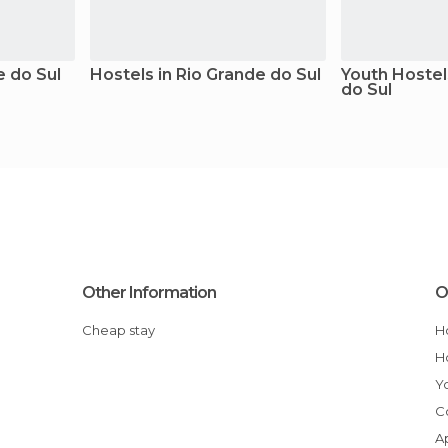
e do Sul
Hostels in Rio Grande do Sul
Youth Hostel
do Sul
Other Information
O
Cheap stay