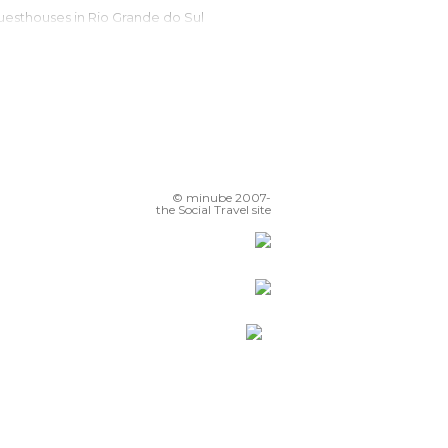
Guesthouses in Rio Grande do Sul
Campsites in Rio Grande do Sul
Apartments in Rio Grande do Sul
Motels in Rio Grande do Sul
Resorts in Rio Grande do Sul
© minube 2007-
the Social Travel site