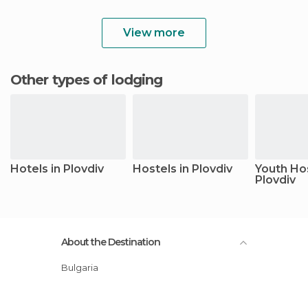
View more
Other types of lodging
Hotels in Plovdiv
Hostels in Plovdiv
Youth Hos
Plovdiv
About the Destination
Bulgaria