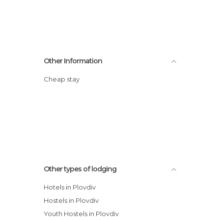
Other Information
Cheap stay
Other types of lodging
Hotels in Plovdiv
Hostels in Plovdiv
Youth Hostels in Plovdiv