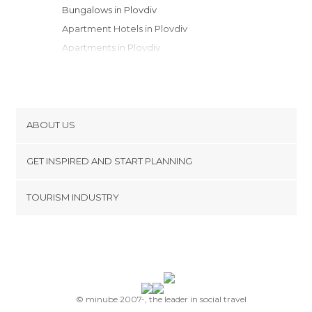
Bungalows in Plovdiv
Apartment Hotels in Plovdiv
Apartments in Plovdiv
Motels in Plovdiv
Campsites in Plovdiv
ABOUT US
Cookies
GET INSPIRED AND START PLANNING
Privacy Policy
footer@item_discovertips_anchor
TOURISM INDUSTRY
Terms and Conditions
minube Android app
Contact
Press Area
© minube 2007-, the leader in social travel