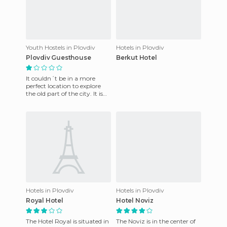
Youth Hostels in Plovdiv
Hotels in Plovdiv
Plovdiv Guesthouse
Berkut Hotel
It couldn´t be in a more
perfect location to explore
the old part of the city. It is
next to almost everything of
importance to se
Hotels in Plovdiv
Hotels in Plovdiv
Royal Hotel
Hotel Noviz
The Hotel Royal is situated in
The Noviz is in the center of