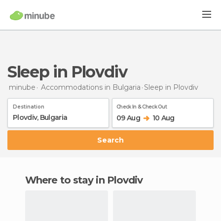
Sleep in Plovdiv
minube
Accommodations in Bulgaria
Sleep
in Plovdiv
Destination
Check In & Check Out
09 Aug
10 Aug
Search
Where to stay in Plovdiv