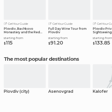
GetYourGuide
GetYourGuide
GetYourGu
Plovdiv, Bachkovo
Full Day Wine Tour from
Plovdiv Pri
Monastery and the Red
Plovdiv
Sightseeing
Wall Reserve
starting from
starting from
starting fro
115
91.20
133.85
$
$
$
The most popular destinations
Plovdiv (city)
Asenovgrad
Kalofer