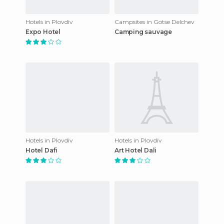
Hotels in Plovdiv
Campsites in Gotse Delchev
Expo Hotel
Camping sauvage
Hotels in Plovdiv
Hotels in Plovdiv
Hotel Dafi
Art Hotel Dali