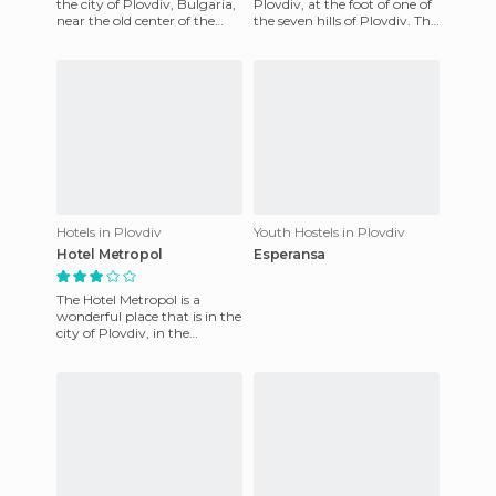
the city of Plovdiv, Bulgaria,
Plovdiv, at the foot of one of
near the old center of the
the seven hills of Plovdiv. The
town and the city center
central train station, the
today. Among the
Internatio
Hotels in Plovdiv
Youth Hostels in Plovdiv
Hotel Metropol
Esperansa
The Hotel Metropol is a
wonderful place that is in the
city of Plovdiv, in the
province of the same name,
in Bulgaria. It is defin