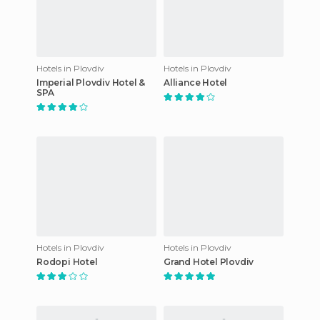
Hotels in Plovdiv
Hotels in Plovdiv
Imperial Plovdiv Hotel &
Alliance Hotel
SPA
Hotels in Plovdiv
Hotels in Plovdiv
Rodopi Hotel
Grand Hotel Plovdiv