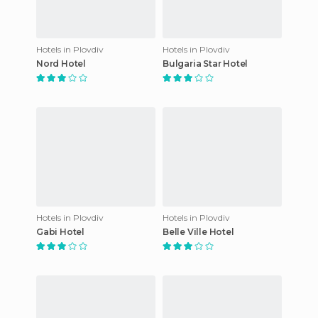
Hotels in Plovdiv
Hotels in Plovdiv
Nord Hotel
Bulgaria Star Hotel
Hotels in Plovdiv
Hotels in Plovdiv
Gabi Hotel
Belle Ville Hotel