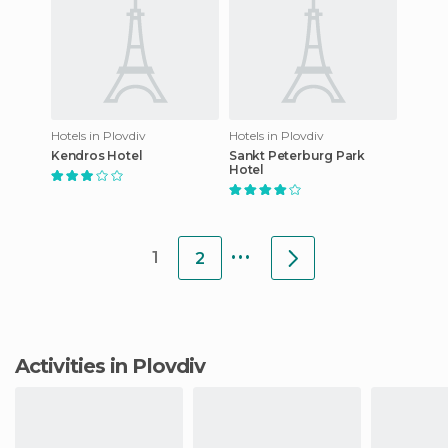
Hotels in Plovdiv
Hotels in Plovdiv
Kendros Hotel
Sankt Peterburg Park
Hotel
...
1
2
Activities in Plovdiv