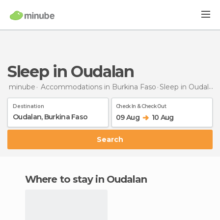
Sleep in Oudalan
minube
Accommodations in Burkina Faso
Sleep
in Oudalan
Destination
Check In & Check Out
09 Aug
10 Aug
Search
Where to stay in Oudalan