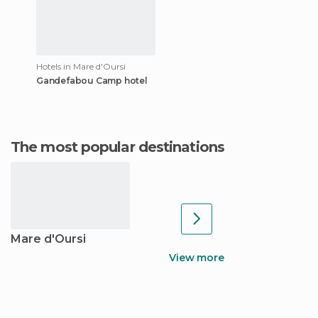
Hotels in Mare d'Oursi
Gandefabou Camp hotel
The most popular destinations
Mare d'Oursi
View more