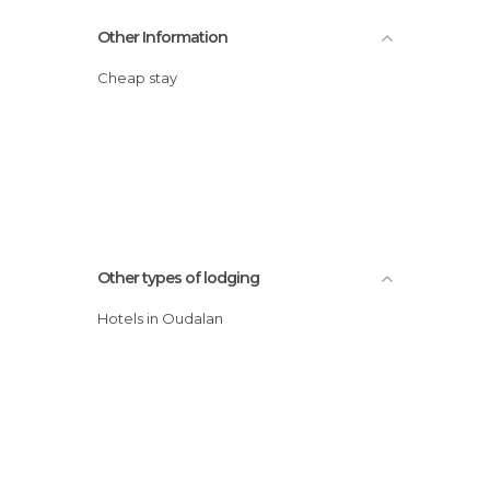
Other Information
Cheap stay
Other types of lodging
Hotels in Oudalan