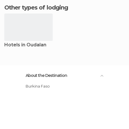
Other types of lodging
Hotels in Oudalan
About the Destination
Burkina Faso