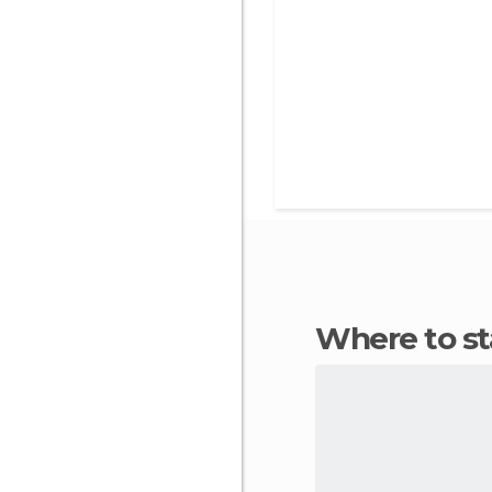
Where to s