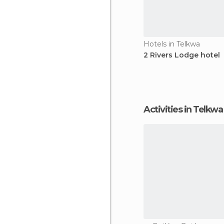
Hotels in Telkwa
2 Rivers Lodge hotel
Activities in Telkwa