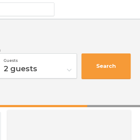
a
Guests
Search
2
guests