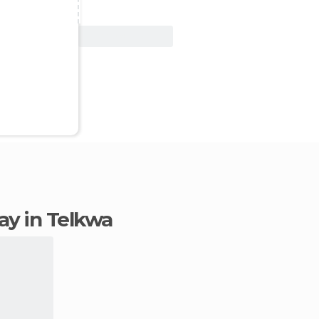
View Deal
tay in Telkwa