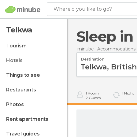
Where'd you like to go?
Telkwa
Sleep i
tourism
minube
Accommodations 
Destination
hotels
things to see
restaurants
1
Room
1
Night
2
Guests
photos
rent apartments
travel guides