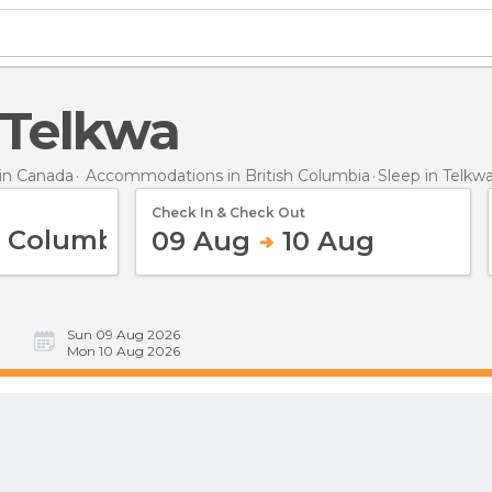
n Telkwa
in Canada
Accommodations in British Columbia
Sleep
in Telkw
Check In & Check Out
09 Aug
10 Aug
Sun 09 Aug 2026
Mon 10 Aug 2026