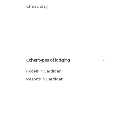
Cheap stay
Other types of lodging
Hotels in Cardigan
Resorts in Cardigan