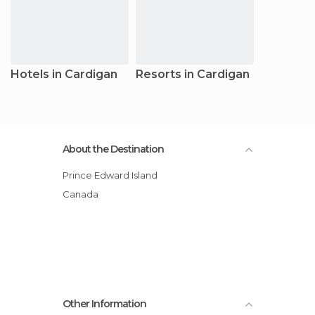
Hotels in Cardigan
Resorts in Cardigan
About the Destination
Prince Edward Island
Canada
Other Information