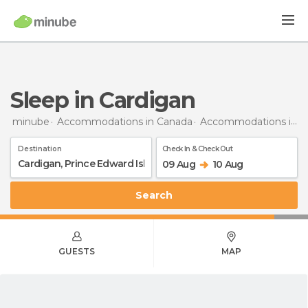
Sleep in Cardigan
minube
Accommodations in Canada
Accommodations in Prince Edward Island
Destination
Check In & Check Out
09 Aug
10 Aug
Search
GUESTS
MAP