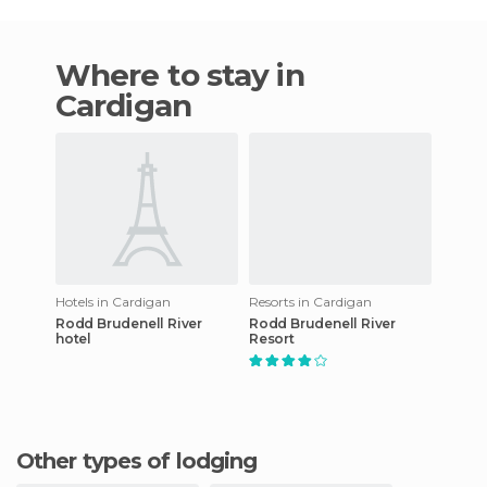
Where to stay in
Cardigan
Hotels in Cardigan
Resorts in Cardigan
Rodd Brudenell River
Rodd Brudenell River
hotel
Resort
Other types of lodging