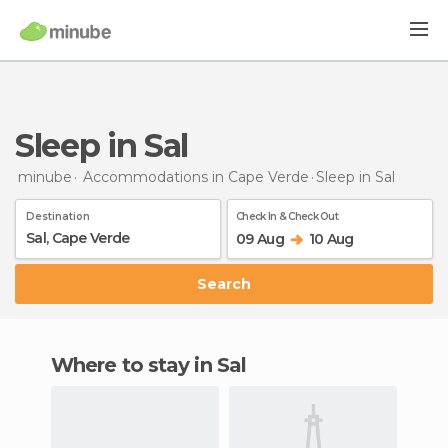
Sleep in Sal
minube
Accommodations in Cape Verde
Sleep
in Sal
Destination
Check In & Check Out
09 Aug
10 Aug
Search
Where to stay in Sal