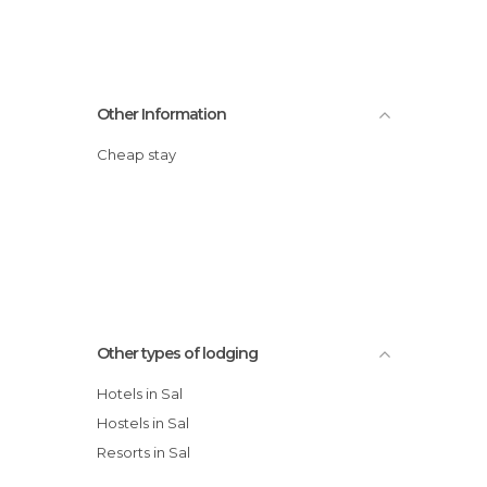
Other Information
Cheap stay
Other types of lodging
Hotels in Sal
Hostels in Sal
Resorts in Sal