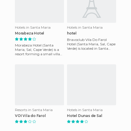
Hotels in Santa Maria
Hotels in Santa Maria
Morabeza Hotel
hotel
Bravoclub Vila Do Farol
Hotel (Santa Maria, Sal, Cape
Morabeza Hotel (Santa
Verde) is located in Santa
Maria, Sal, Cape Verde) is a
Maria on the Cape Verdean
resort forming a small village
island of Sal. Santa Ma
with trees and gardens. The
hotel has over 140 c
Resorts in Santa Maria
Hotels in Santa Maria
VOI Vila do Farol
Hotel Dunas de Sal