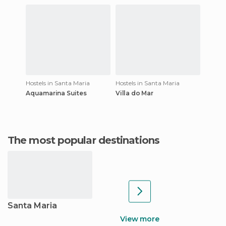
Hostels in Santa Maria
Hostels in Santa Maria
Aquamarina Suites
Villa do Mar
The most popular destinations
Santa Maria
View more