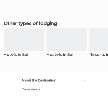
Other types of lodging
Hotels in Sal
Hostels in Sal
Resorts i
About the Destination
Cape Verde