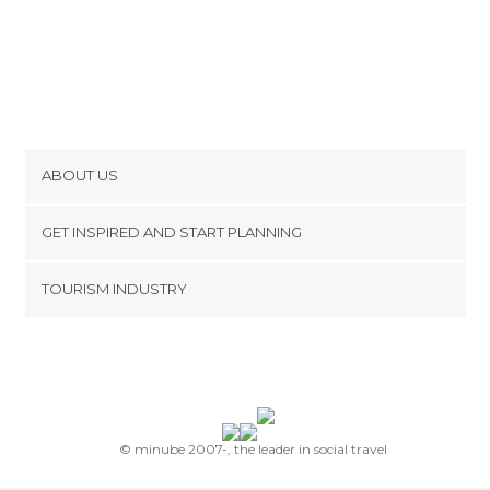
ABOUT US
Cookies
GET INSPIRED AND START PLANNING
Privacy Policy
footer@item_discovertips_anchor
TOURISM INDUSTRY
Terms and Conditions
minube Android app
Contact
Press Area
© minube 2007-, the leader in social travel