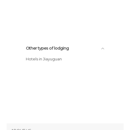
Other types of lodging
Hotels in Jiayuguan