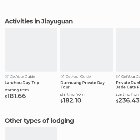
Activities in Jiayuguan
GetYourGuide
GetYourGuide
GetYourGu
Lanzhou Day Trip
Dunhuang Private Day
Private Dun
Tour
Jade Gate P
starting from
City
starting from
starting fro
181.66
$
182.10
236.43
$
$
Other types of lodging