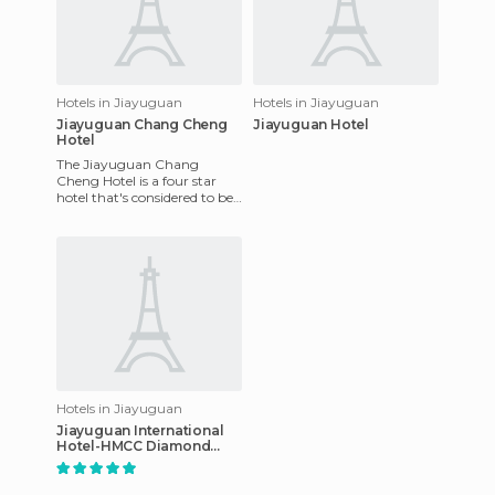
Hotels in Jiayuguan
Hotels in Jiayuguan
Jiayuguan Chang Cheng
Jiayuguan Hotel
Hotel
The Jiayuguan Chang
Cheng Hotel is a four star
hotel that's considered to be
one of the best resorts for
business people as well a
Hotels in Jiayuguan
Jiayuguan International
Hotel-HMCC Diamond
hotel