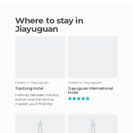
Where to stay in
Jiayuguan
Hotels in Jiayuguan
Hotels in Jiayuguan
Jiaotong Hotel
Jiayuguan International
Hotel
Halfway between the bus
station and the central
market you'll find the
Jiaotong Hotel. It's at a large
intersection. It's very ol