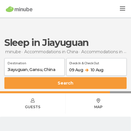
Sleep in Jiayuguan
minube
Accommodations in China
Accommodations in Gansu
Destination
Check In & Check Out
09 Aug
10 Aug
Search
GUESTS
MAP