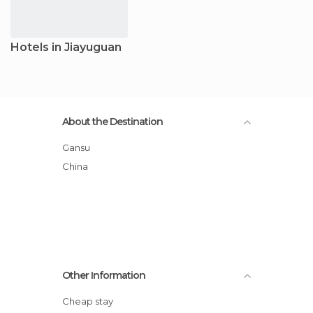
Hotels in Jiayuguan
About the Destination
Gansu
China
Other Information
Cheap stay