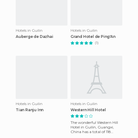
Hotels in Guilin
Hotels in Guilin
Auberge de Dazhai
Grand Hotel de Ping'An
(1)
Hotels in Guilin
Hotels in Guilin
Tian Ranju Inn
Western Hill Hotel
The wonderful Western Hill
Hotel in Guilin, Guangxi,
China has a total of 118
luxury rooms, each with