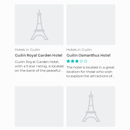
wonderful views. Rooms
have
Hotels in Guilin
Hotels in Guilin
Guilin Royal Garden Hotel
Guilin Osmanthus Hotel
Guilin Royal Garden Hotel,
with a 5 star rating, is located
The hotel is located in a great
on the bank of the peaceful
location for those who wish
River Lijiang. The hotel offers
to explore the attractions of
a good ser
the city as well as the
surrounding area