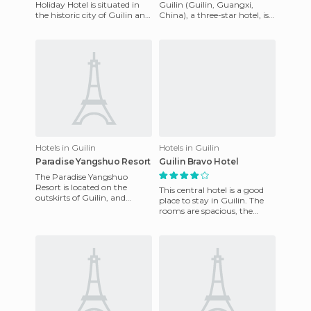
Holiday Hotel is situated in
Guilin (Guilin, Guangxi,
the historic city of Guilin and
China), a three-star hotel, is
looks modern due to its
located 25 kilometres from
recent opening. It has a
Guilin International
Hotels in Guilin
Hotels in Guilin
Paradise Yangshuo Resort
Guilin Bravo Hotel
The Paradise Yangshuo
Resort is located on the
This central hotel is a good
outskirts of Guilin, and
place to stay in Guilin. The
currently has a new look due
rooms are spacious, the
to its recent renovations. On
bathroom great. It's a step
away from the most i