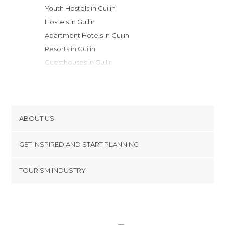
Youth Hostels in Guilin
Hostels in Guilin
Apartment Hotels in Guilin
Resorts in Guilin
Guesthouses in Guilin
ABOUT US
Cookies
GET INSPIRED AND START PLANNING
Privacy Policy
footer@item_discovertips_anchor
TOURISM INDUSTRY
Terms and Conditions
minube Android app
Contact
Press Area