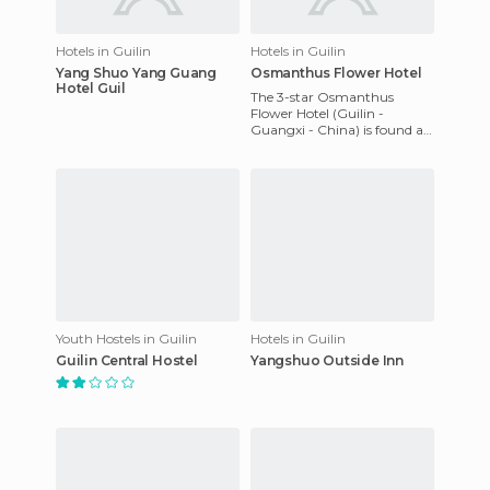
Hotels in Guilin
Hotels in Guilin
Yang Shuo Yang Guang
Osmanthus Flower Hotel
Hotel Guil
The 3-star Osmanthus
Flower Hotel (Guilin -
Guangxi - China) is found at
78 Zhong Shan Nan Road in
Guilin, China. Guest rooms
feat
Youth Hostels in Guilin
Hotels in Guilin
Guilin Central Hostel
Yangshuo Outside Inn