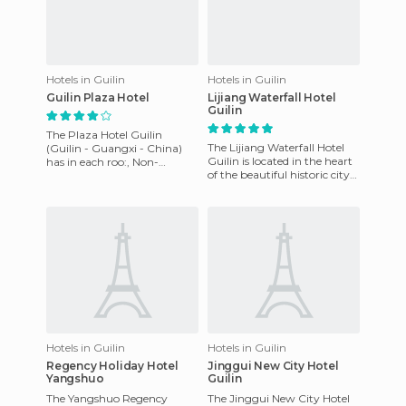
Hotels in Guilin
Hotels in Guilin
Guilin Plaza Hotel
Lijiang Waterfall Hotel
Guilin
The Plaza Hotel Guilin
The Lijiang Waterfall Hotel
(Guilin - Guangxi - China)
Guilin is located in the heart
has in each roo:, Non-
of the beautiful historic city
smoking services, AC,
of Guilin. It features well-
inhouse movies, hair dryer,
equipped roo
ironing
Hotels in Guilin
Hotels in Guilin
Regency Holiday Hotel
Jinggui New City Hotel
Yangshuo
Guilin
The Yangshuo Regency
The Jinggui New City Hotel