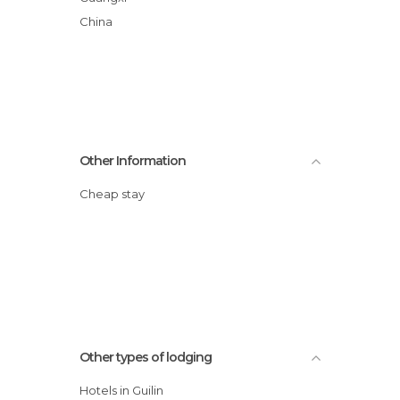
China
Other Information
Cheap stay
Other types of lodging
Hotels in Guilin