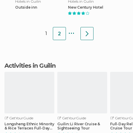
Hotels in Guilin
Hotels in Guilin
Outside inn
New Century Hotel
...
1
2
Activities in Guilin
GetYourGuide
GetYourGuide
GetYourGu
Longsheng Ethnic Minority
Guilin: Li River Cruise &
Full-Day Rel
& Rice Terraces Full-Day
Sightseeing Tour
Cruise Tour
Tour