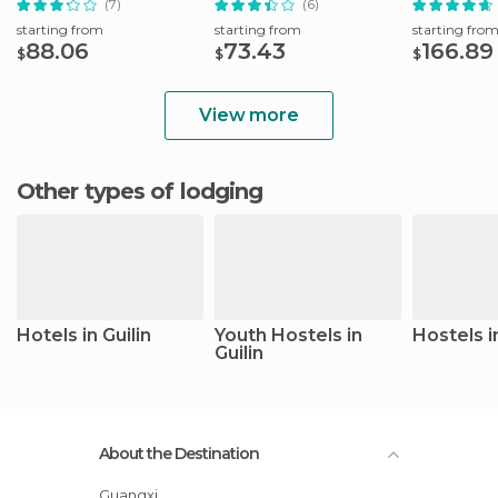
(7)
(6)
starting from
starting from
starting fro
88.06
73.43
166.89
$
$
$
View more
Other types of lodging
Hotels in Guilin
Youth Hostels in
Hostels in
Guilin
About the Destination
Guangxi