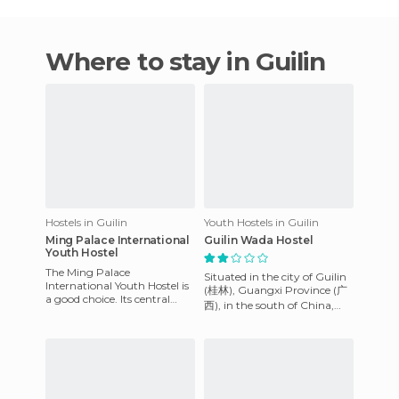
Where to stay in Guilin
Hostels in Guilin
Youth Hostels in Guilin
Ming Palace International
Guilin Wada Hostel
Youth Hostel
The Ming Palace
Situated in the city of Guilin
International Youth Hostel is
(桂林), Guangxi Province (广
a good choice. Its central
西), in the south of China,
location and reasonable price
you can find one of the best
are why we stayed in this h
hostels in the cou