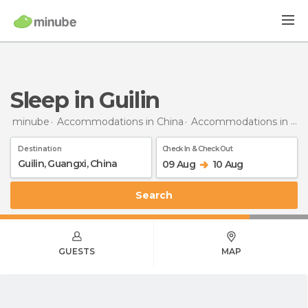
Sleep in Guilin
minube
Accommodations in China
Accommodations in Guangxi
Destination
Check In & Check Out
09 Aug
10 Aug
Search
GUESTS
MAP