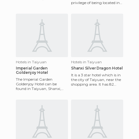
privilege of being located in
Xian. There are three
Datong, Shanxi, China and
hundred and thirty rooms.
it's a four star business hote
Hotels in Taiyuan
Hotels in Taiyuan
Imperial Garden
Shanxi Silver Dragon Hotel
Goldenjoy Hotel
It is a 3 star hotel which is in
The Imperial Garden
the city of Taiyuan, near the
Goldenjoy Hotel can be
shopping area. It has 82
found in Taiyuan, Shanxi,
rooms and all rooms are well
China and it's a 4-star hotel
furnished wit
Taiyuan. It was designed
with E