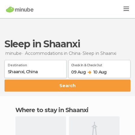
Sleep in Shaanxi
minube
Accommodations in China
Sleep
in Shaanxi
Destination
Check In & Check Out
09 Aug
10 Aug
Search
Where to stay in Shaanxi