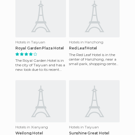
Hotels in Taiyuan
Hotels in Hanzhong
Royal Garden Plaza Hotel
Red Leaf Hotel
The Red Leaf Hotel is in the
center of Hanzhong, near a
The Royal Garden Hotel is in
small park, shopping center
the city of Taiyuan and has a
and supermarket, etc. The
new look due to its recent
hotel has 198 spacio
refurbishment. Its location is
perfect becau
Hotels in Xianyang
Hotels in Taiyuan
Weilong Hotel
Sunshine Great Hotel