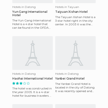
Hotels in Datong
Hotels in Taiyuan
Yun Gang International
Taiyuan Xishan Hotel
Hotel
The Taiyuan Xishan Hotel is a
The Yun Gang International
3 star hotel right in the city
Hotel is a 4 star hotel that
center. In 2003 it was the
can be found in the OFDA
best facility that could be
No.38 Xi Street, in Da Tong,
found in the p
in the province of J
Hotels in Datong
Hotels in Datong
Haohai International Hotel
Yanbei Grand Hotel
The Yanbei Grand Hotel is
located in the city of Datong.
The hotel was constructed in
It was recently opened and
the year 2005. It is a 4-star
has a modern look. From the
hotel for business travelers or
beginning of its
tourists. It is in the south of
Datong,