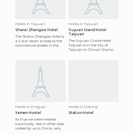
Hotels in Taiyuan
Hotels in Taiyuan
Shanxi Zhengxie Hotel
Yuyuan Grand Hotel
Taiyuan
The Shanxi Zhengxie Hotel is
The Yuyuan Grand Hotel
a 4 star resort is close to the
Taiyuan is in the city of
commercial streets in the
Taiyuan in China's Shanxi
zone. It has 171 rooms on 13
province. The decoration it
floors, all we
offers is nice and the sta
Hotels in Pingyao
Hotels in Datong
Yamen Hostel
Station Hotel
Its true we were treated
luxuriously, like in other sites
visited by us in China, very
friendly, the food very good,