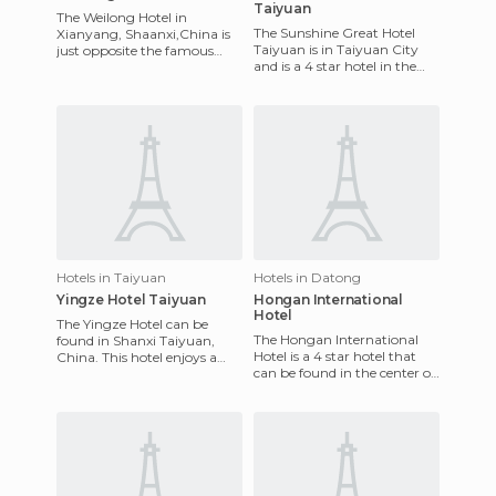
Taiyuan
The Weilong Hotel in
The Sunshine Great Hotel
Xianyang, Shaanxi,China is
Taiyuan is in Taiyuan City
just opposite the famous
and is a 4 star hotel in the
Golden Horse and Phoenix
center of the city, where you
Memorial Archway. The
can visit the main
airport is
Hotels in Taiyuan
Hotels in Datong
Yingze Hotel Taiyuan
Hongan International
Hotel
The Yingze Hotel can be
The Hongan International
found in Shanxi Taiyuan,
Hotel is a 4 star hotel that
China. This hotel enjoys a
can be found in the center of
spectacular location just a
Datong, China. Close to
few miles away from the ai
shopping centers, bank