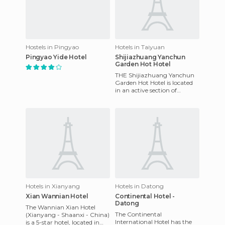
Hostels in Pingyao
Hotels in Taiyuan
Pingyao Yide Hotel
Shijiazhuang Yanchun
Garden Hot Hotel
THE Shijiazhuang Yanchun
Garden Hot Hotel is located
in an active section of
downtown Shijiazhuang.
Here, there are numerous
gover
Hotels in Xianyang
Hotels in Datong
Xian Wannian Hotel
Continental Hotel -
Datong
The Wannian Xian Hotel
The Continental
(Xianyang - Shaanxi - China)
International Hotel has the
is a 5-star hotel, located in