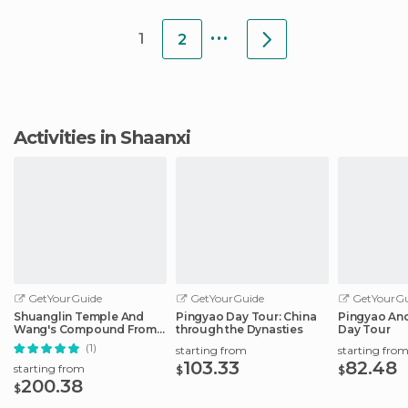
rooms clean a
...
1
2
Activities in Shaanxi
GetYourGuide
GetYourGuide
GetYourGu
Shuanglin Temple And
Pingyao Day Tour: China
Pingyao Anci
Wang's Compound From
through the Dynasties
Day Tour
Pingyao
(1)
starting from
starting fro
103.33
82.48
starting from
$
$
200.38
$