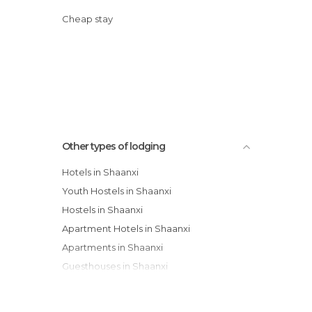
Cheap stay
Other types of lodging
Hotels in Shaanxi
Youth Hostels in Shaanxi
Hostels in Shaanxi
Apartment Hotels in Shaanxi
Apartments in Shaanxi
Guesthouses in Shaanxi