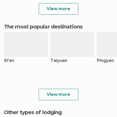
View more
The most popular destinations
Xi'an
Taiyuan
Pingyao
View more
Other types of lodging