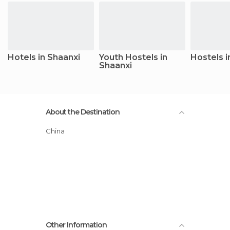
Hotels in Shaanxi
Youth Hostels in
Hostels i
Shaanxi
About the Destination
China
Other Information