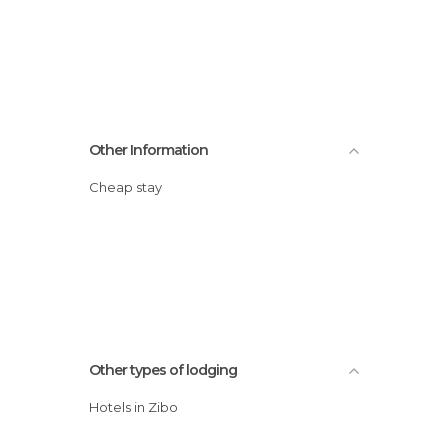
Other Information
Cheap stay
Other types of lodging
Hotels in Zibo