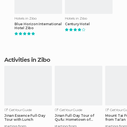
Hotels in Zibo
Hotels in Zibo
Blue Horizon International
Century Hotel
Hotel Zibo
Activities in Zibo
GetYourGuide
GetYourGuide
GetYourGu
Jinan Essence Full-Day
Jinan Full-Day Tour of
Mount Tai F
Tour with Lunch
Qufu: Hometown of
from Tai’an
Confucius
starting from
starting from
starting fro