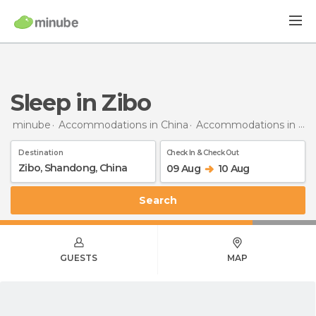
Sleep in Zibo
minube
Accommodations in China
Accommodations in Shandong
Destination
Check In & Check Out
09 Aug
10 Aug
Search
GUESTS
MAP