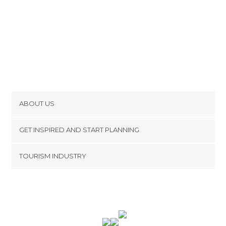
ABOUT US
Cookies
GET INSPIRED AND START PLANNING
Privacy Policy
footer@item_discovertips_anchor
TOURISM INDUSTRY
Terms and Conditions
minube Android app
Contact
Press Area