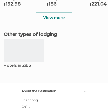
132.98
186
221.04
$
$
$
View more
Other types of lodging
Hotels in Zibo
About the Destination
Shandong
China