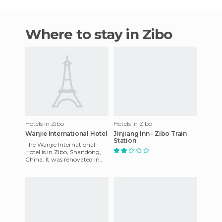
Where to stay in Zibo
Hotels in Zibo
Hotels in Zibo
Wanjie International Hotel
Jinjiang Inn - Zibo Train
Station
The Wanjie International
Hotel is in Zibo, Shandong,
China. It was renovated in
2002 and is a 4 star hotel. It
offers a unique exp