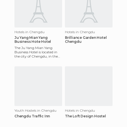
Hotels in Chengdu
Hotels in Chengdu
Ju Yang Mian Yang
Brilliance Garden Hotel
Business Hote Hotel
Chengdu
The Ju Yang Mian Yang
Business Hotel is located in
the city of Chengdu, in the
commercial and financial
district. The hotel has 14
Youth Hostels in Chengdu
Hotels in Chengdu
Chengdu Traffic Inn
The Loft Design Hostel