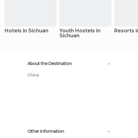
Hotels in Sichuan
Youth Hostels in
Resorts i
Sichuan
About the Destination
China
Other Information