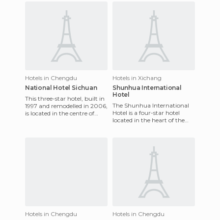
Hotels in Chengdu
Hotels in Xichang
National Hotel Sichuan
Shunhua International
Hotel
This three-star hotel, built in
The Shunhua International
1997 and remodelled in 2006,
Hotel is a four-star hotel
is located in the centre of
located in the heart of the
Chengdu, in the western
city of Xichang near
part of China wit
shopping areas and the
main
Hotels in Chengdu
Hotels in Chengdu