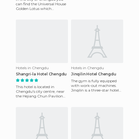
Chengdu, near the post
can find the Universal House
office, the shopping mall,
Golden Lotus which
bank
currently sports a fresh new
look after having been rec
Hotels in Chengdu
Hotels in Chengdu
Shangri-la Hotel Chengdu
Jinqilin Hotel Chengdu
The gym is fully equipped
with work-out machines.
This hotel is located in
Jinqilin is a three-star hotel
Chengdu's city centre, near
conveniently located 18.75
the Hejiang Chun Pavilion
miles north of the int
and Xi Road pedestrian area.
There is a fine restau