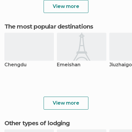
View more
The most popular destinations
Chengdu
Emeishan
Jiuzhaig
View more
Other types of lodging