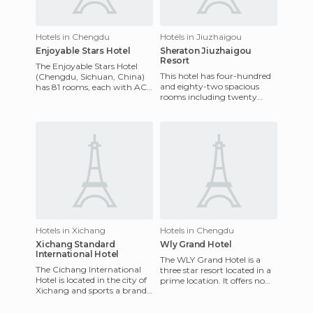
Hotels in Chengdu
Hotels in Jiuzhaigou
Enjoyable Stars Hotel
Sheraton Jiuzhaigou
Resort
The Enjoyable Stars Hotel
This hotel has four-hundred
(Chengdu, Sichuan, China)
and eighty-two spacious
has 81 rooms, each with AC,
rooms including twenty
TV, telephone, broadband
suites with modern
network, security system
furnishings. The hotel is
located be
Hotels in Xichang
Hotels in Chengdu
Xichang Standard
Wly Grand Hotel
International Hotel
The WLY Grand Hotel is a
The Cichang International
three star resort located in a
Hotel is located in the city of
prime location. It offers no
Xichang and sports a brand-
less than 135 rooms, all with
new look due to its recent
stunning views
remodeling. Thi