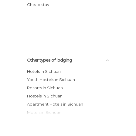
Cheap stay
Other types of lodging
Hotels in Sichuan
Youth Hostels in Sichuan
Resorts in Sichuan
Hostels in Sichuan
Apartment Hotels in Sichuan
Motels in Sichuan