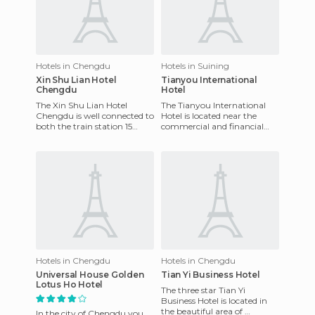
Hotels in Chengdu
Hotels in Suining
Xin Shu Lian Hotel
Tianyou International
Chengdu
Hotel
The Xin Shu Lian Hotel
The Tianyou International
Chengdu is well connected to
Hotel is located near the
both the train station 15
commercial and financial
kilometres away and the
center of the city of Suining.
airport 20 kilometres away.
Only a short walk from
Hotels in Chengdu
Hotels in Chengdu
Universal House Golden
Tian Yi Business Hotel
Lotus Ho Hotel
The three star Tian Yi
Business Hotel is located in
the beautiful area of ​​
In the city of Chengdu you