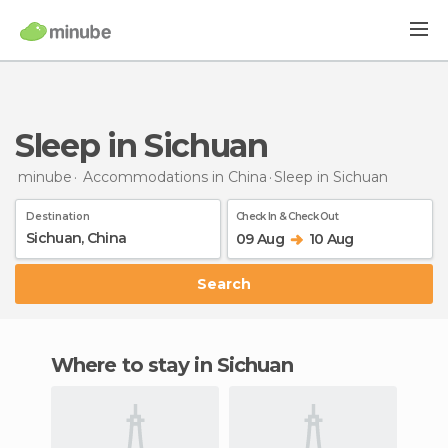
Sleep in Sichuan
minube
Accommodations in China
Sleep
in Sichuan
Destination
Check In & Check Out
09 Aug
10 Aug
Search
Where to stay in Sichuan