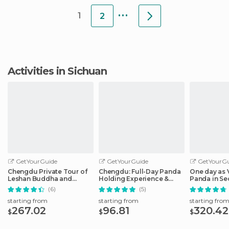
...
1
2
Activities in Sichuan
GetYourGuide
GetYourGuide
GetYourGu
Chengdu Private Tour of
Chengdu: Full-Day Panda
One day as 
Leshan Buddha and
Holding Experience &
Panda in S
Panda Base
Dujiangyan
(6)
(5)
starting from
starting from
starting fro
267.02
96.81
320.42
$
$
$