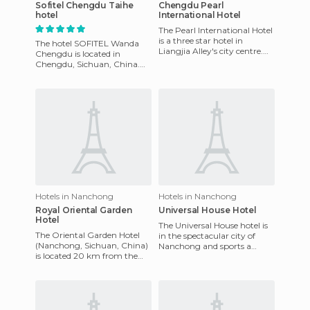
Sofitel Chengdu Taihe
Chengdu Pearl
hotel
International Hotel
The Pearl International Hotel
is a three star hotel in
The hotel SOFITEL Wanda
Liangjia Alley's city centre.
Chengdu is located in
It's near the train station, 2
Chengdu, Sichuan, China.
minutes from d
This hotel, built in 2003, has
very nice, practical decor w
Hotels in Nanchong
Hotels in Nanchong
Royal Oriental Garden
Universal House Hotel
Hotel
The Universal House hotel is
The Oriental Garden Hotel
in the spectacular city of
(Nanchong, Sichuan, China)
Nanchong and sports a
is located 20 km from the
modern and renovated look
international airport of
due to its recent refurbis
Pekín. There are 173 rooms