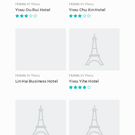
Hotels in Yiwu
Hotels in Yiwu
Yiwu Ou Rui Hotel
Yiwu Chu Xin Hotel
Hotels in Yiwu
Hotels in Yiwu
Lin Hai Business Hotel
Yiwu Yihe Hotel