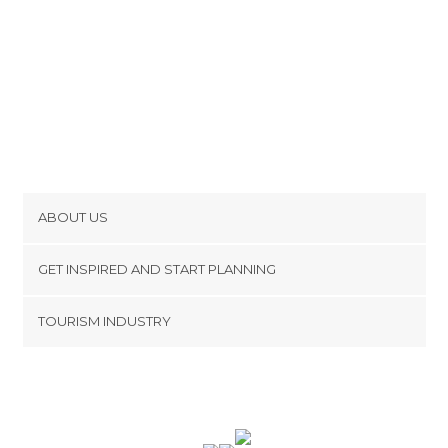
ABOUT US
Cookies
GET INSPIRED AND START PLANNING
Privacy Policy
footer@item_discovertips_anchor
TOURISM INDUSTRY
Terms and Conditions
minube Android app
Contact
Press Area