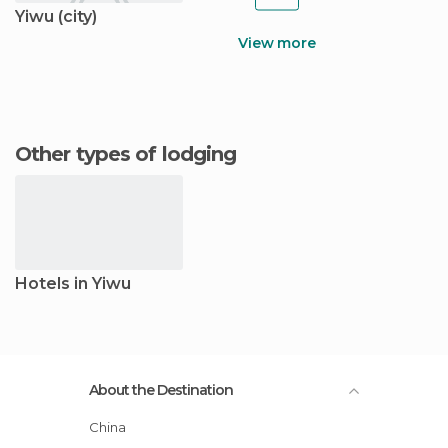
Yiwu (city)
View more
Other types of lodging
Hotels in Yiwu
About the Destination
China