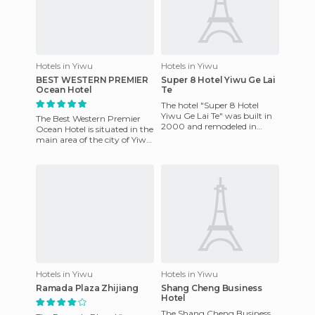
Hotels in Yiwu
Hotels in Yiwu
BEST WESTERN PREMIER
Super 8 Hotel Yiwu Ge Lai
Ocean Hotel
Te
The hotel "Super 8 Hotel
Yiwu Ge Lai Te" was built in
The Best Western Premier
2000 and remodeled in
Ocean Hotel is situated in the
2007. It is located in the
main area of the city of Yiwu,
"Binwang Trading" in the ce
in the commercial and
financial district. T
Hotels in Yiwu
Hotels in Yiwu
Ramada Plaza Zhijiang
Shang Cheng Business
Hotel
The Shang Cheng Business