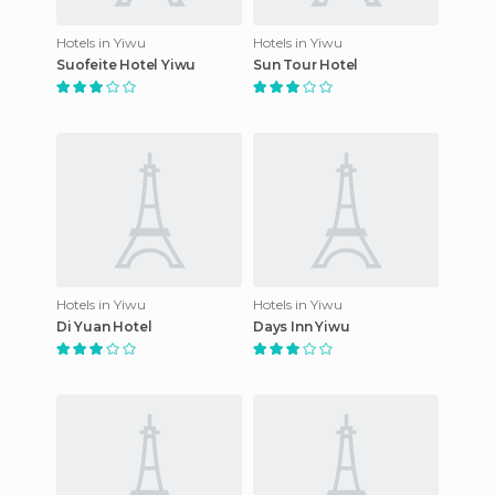
Hotels in Yiwu
Hotels in Yiwu
Suofeite Hotel Yiwu
Sun Tour Hotel
Hotels in Yiwu
Hotels in Yiwu
Di Yuan Hotel
Days Inn Yiwu