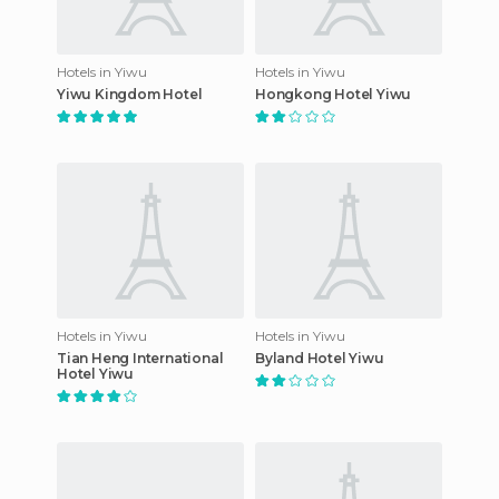
Hotels in Yiwu
Hotels in Yiwu
Yiwu Kingdom Hotel
Hongkong Hotel Yiwu
Hotels in Yiwu
Hotels in Yiwu
Tian Heng International
Byland Hotel Yiwu
Hotel Yiwu