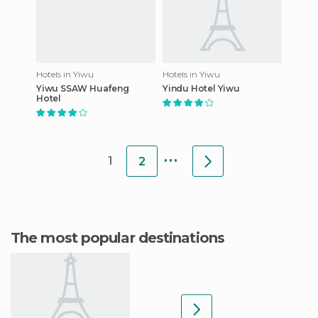
Hotels in Yiwu
Hotels in Yiwu
Yiwu SSAW Huafeng
Yindu Hotel Yiwu
Hotel
...
1
2
The most popular destinations