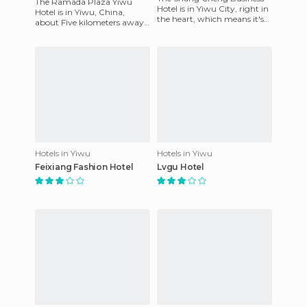
The Ramada Plaza Yiwu
Hotel is in Yiwu City, right in
Hotel is in Yiwu, China,
the heart, which means it's
about Five kilometers away
surrounded by numerous
from the Yihai Gym, 10
shopping centers as we
kilometers away from the
Jiebai S
Hotels in Yiwu
Hotels in Yiwu
Feixiang Fashion Hotel
Lvgu Hotel