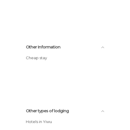
Other Information
Cheap stay
Other types of lodging
Hotels in Yiwu