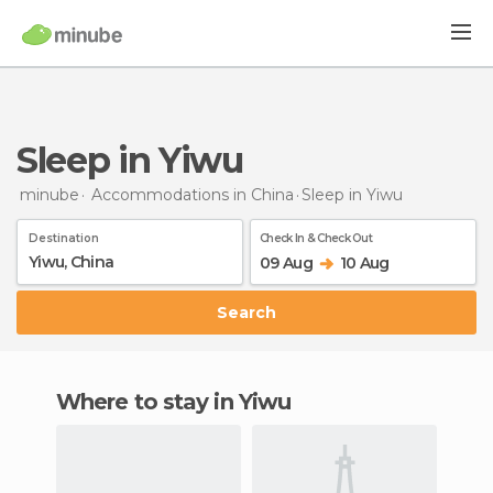
Sleep in Yiwu
minube
Accommodations in China
Sleep
in Yiwu
Destination
Check In & Check Out
09 Aug
10 Aug
Search
Where to stay in Yiwu