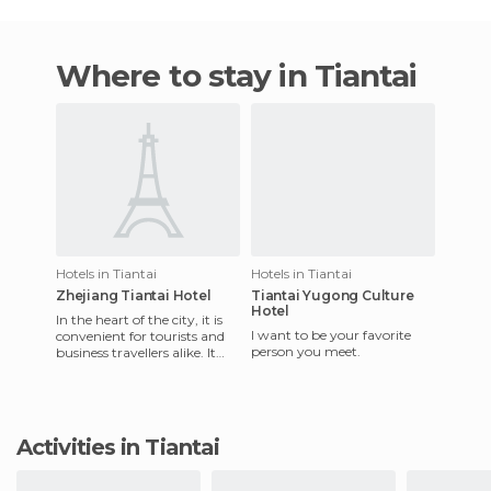
Where to stay in Tiantai
Hotels in Tiantai
Hotels in Tiantai
Zhejiang Tiantai Hotel
Tiantai Yugong Culture
Hotel
In the heart of the city, it is
I want to be your favorite
convenient for tourists and
person you meet.
business travellers alike. It
offers conveniences that
make business a
Activities in Tiantai