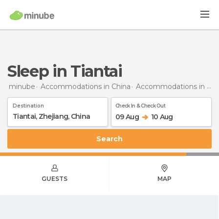
Sleep in Tiantai
minube
Accommodations in China
Accommodations in Zhejiang
Destination
Check In & Check Out
09 Aug
10 Aug
Search
GUESTS
MAP