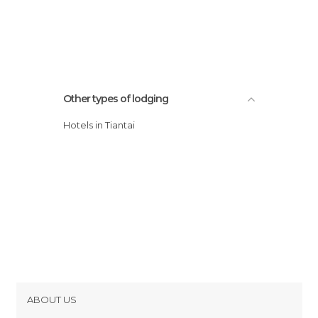
Other types of lodging
Hotels in Tiantai
ABOUT US