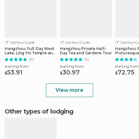
GetYourGuide
GetYourGuide
GetYourGu
Hangzhou: Full-Day West
Hangzhou Private Half–
Hangzhou: F
Lake, Ling Yin Temple and
Day Tea and Gardens Tour
Picturesque
More
(9)
(2)
starting from
starting from
starting fro
53.91
30.97
72.75
$
$
$
View more
Other types of lodging