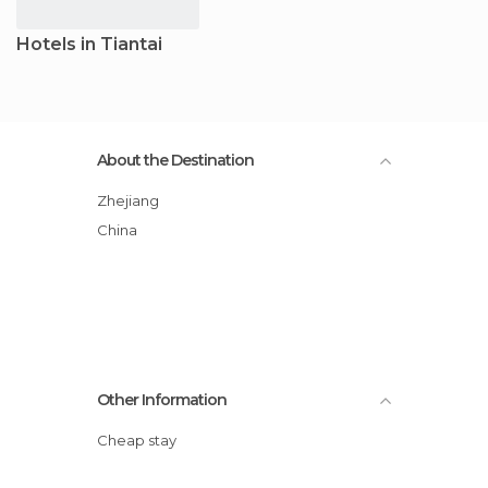
Hotels in Tiantai
About the Destination
Zhejiang
China
Other Information
Cheap stay