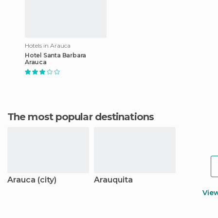
Hotels in Arauca
Hotel Santa Barbara
Arauca
The most popular destinations
Arauca (city)
Arauquita
Vie