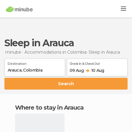
Sleep in Arauca
minube
Accommodations in Colombia
Sleep
in Arauca
Destination
Check In & Check Out
09 Aug
10 Aug
Search
Where to stay in Arauca