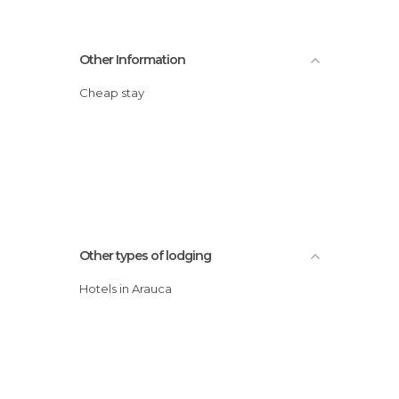
Other Information
Cheap stay
Other types of lodging
Hotels in Arauca