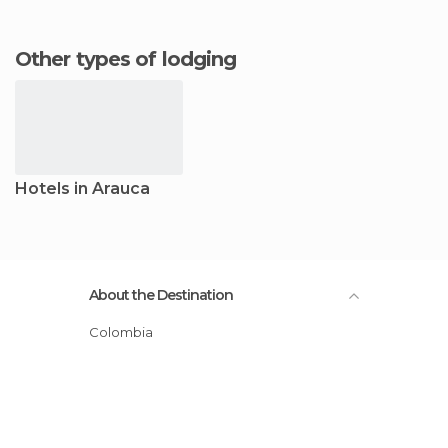
Other types of lodging
Hotels in Arauca
About the Destination
Colombia