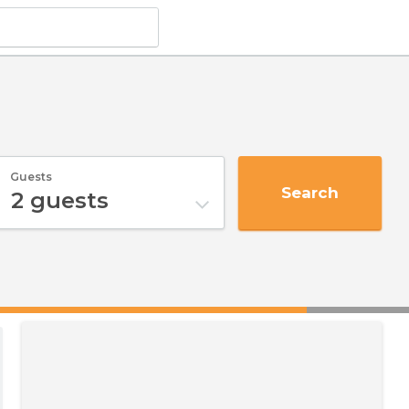
Guests
Search
2
guests