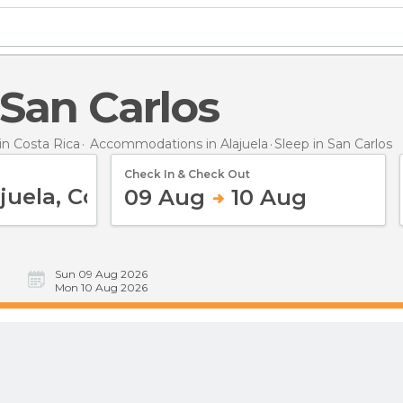
n San Carlos
n Costa Rica
Accommodations in Alajuela
Sleep
in San Carlos
Check In & Check Out
09 Aug
10 Aug
Sun 09 Aug 2026
Mon 10 Aug 2026