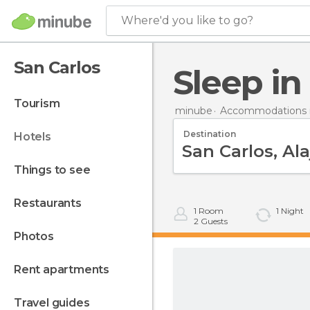
Where'd you like to go?
San Carlos
Sleep i
tourism
minube
Accommodations i
Destination
hotels
things to see
restaurants
1
Room
1
Night
2
Guests
photos
rent apartments
travel guides