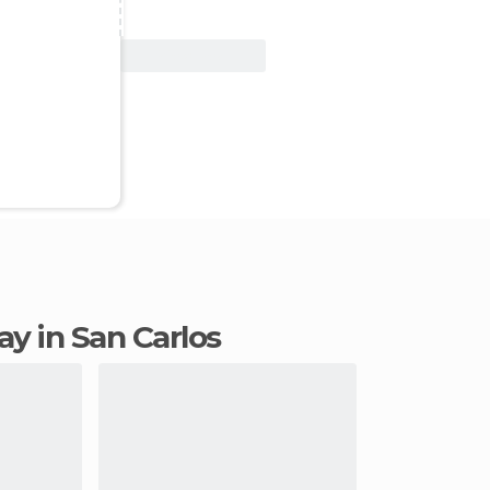
View Deal
tay in San Carlos