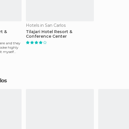
Hotels in San Carlos
rt &
Tilajari Hotel Resort &
Conference Center
ere and they
poke highly
sit myself
rlos