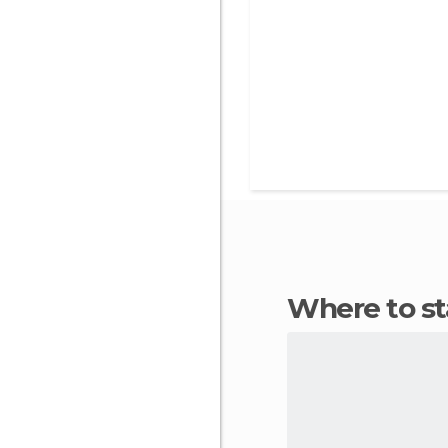
Where to s