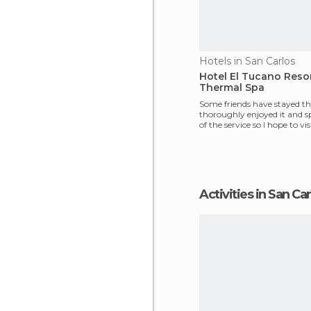
Hotels in San Carlos
Hotel El Tucano Reso
Thermal Spa
Some friends have stayed th
thoroughly enjoyed it and s
of the service so I hope to vi
soon. I wo
Activities in San Ca