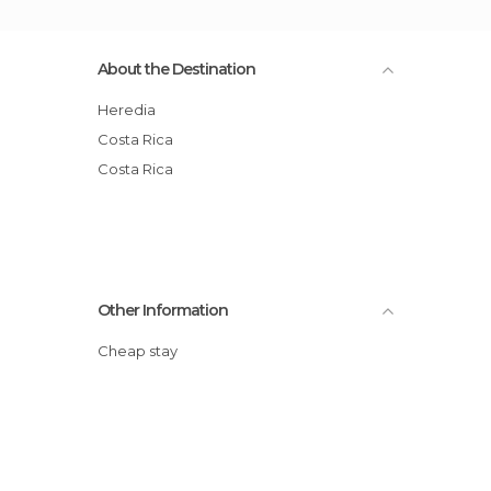
About the Destination
Heredia
Costa Rica
Costa Rica
Other Information
Cheap stay