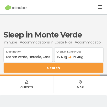
Sleep in Monte Verde
minube
Accommodations in Costa Rica
Accommodations in Heredia
Destination
Check In & Check Out
16 Aug
17 Aug
Search
GUESTS
MAP