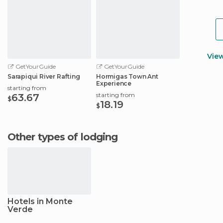
Vie
GetYourGuide
GetYourGuide
Sarapiqui River Rafting
Hormigas Town Ant
Experience
starting from
starting from
63.67
$
18.19
$
Other types of lodging
Hotels in Monte
Verde