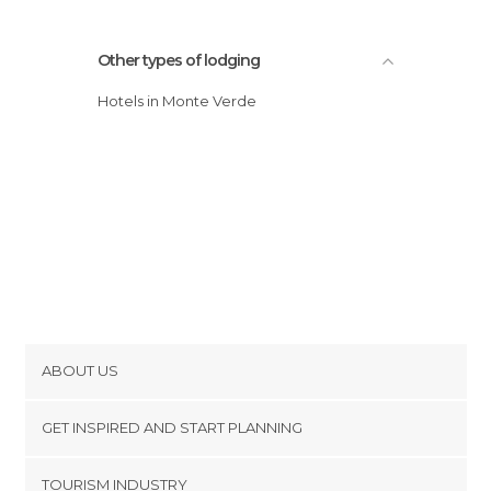
Other types of lodging
Hotels in Monte Verde
ABOUT US
Cookies
GET INSPIRED AND START PLANNING
Privacy Policy
footer@item_discovertips_anchor
TOURISM INDUSTRY