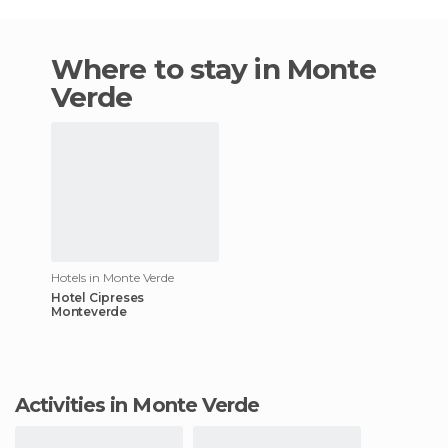
Where to stay in Monte
Verde
Hotels in Monte Verde
Hotel Cipreses
Monteverde
Activities in Monte Verde