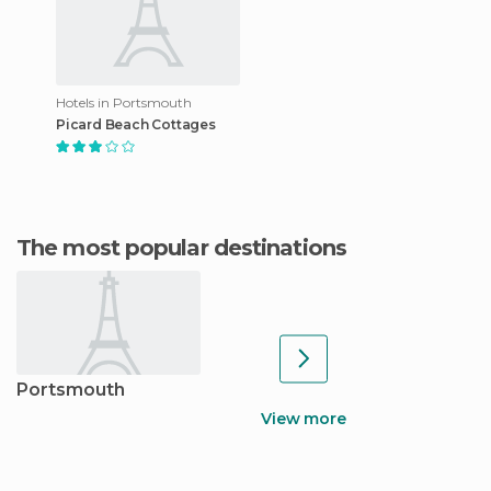
Hotels in Portsmouth
Picard Beach Cottages
The most popular destinations
Portsmouth
View more