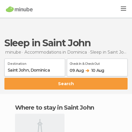
Sleep in Saint John
minube
Accommodations in Dominica
Sleep
in Saint John
Destination
Check In & Check Out
09 Aug
10 Aug
Search
Where to stay in Saint John