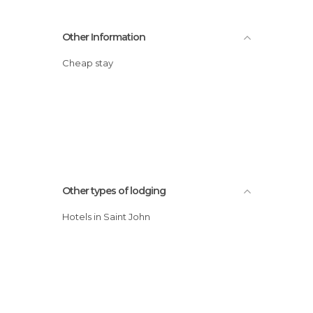
Other Information
Cheap stay
Other types of lodging
Hotels in Saint John