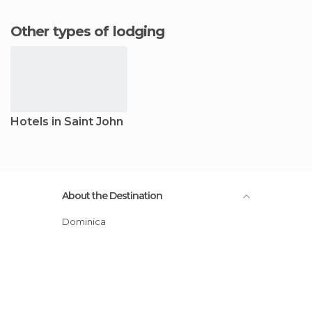
Other types of lodging
Hotels in Saint John
About the Destination
Dominica