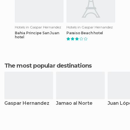
Hotels in Gaspar Hernandez
Hotels in Gaspar Hernandez
Bahia Principe San Juan
Paraiso Beach hotel
hotel
The most popular destinations
Gaspar Hernandez
Jamao al Norte
Juan Lóp