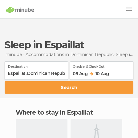
Sleep in Espaillat
minube
Accommodations in Dominican Republic
Sleep
in Espaillat
Destination
Check In & Check Out
09 Aug
10 Aug
Search
Where to stay in Espaillat