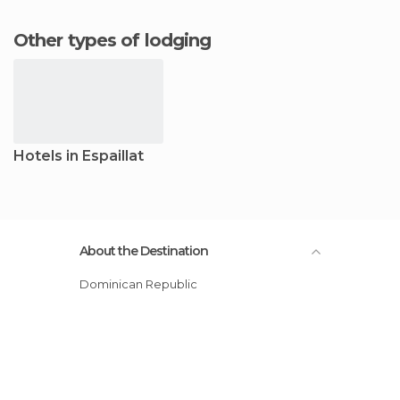
Other types of lodging
Hotels in Espaillat
About the Destination
Dominican Republic