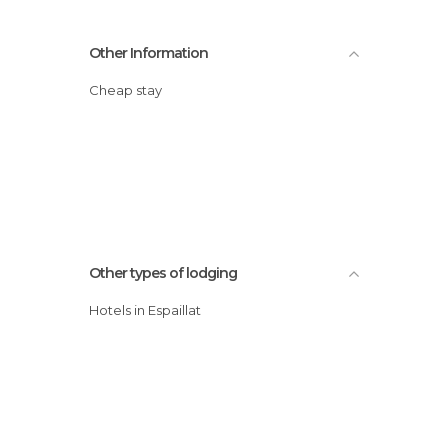
Other Information
Cheap stay
Other types of lodging
Hotels in Espaillat