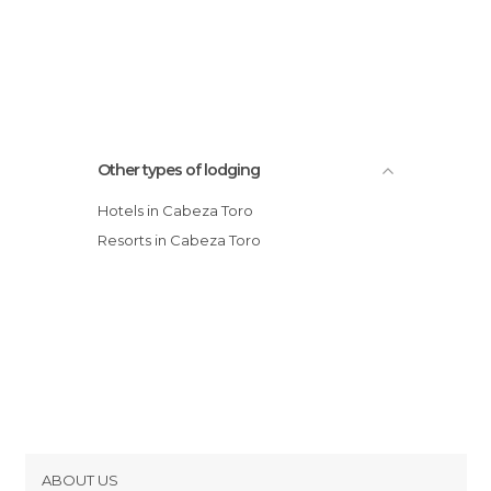
Other types of lodging
Hotels in Cabeza Toro
Resorts in Cabeza Toro
ABOUT US