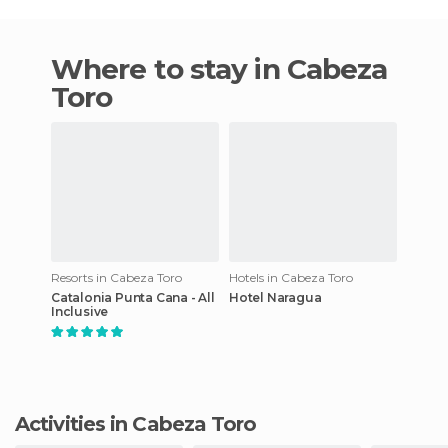
Where to stay in Cabeza
Toro
Resorts in Cabeza Toro
Hotels in Cabeza Toro
Catalonia Punta Cana - All
Hotel Naragua
Inclusive
Activities in Cabeza Toro