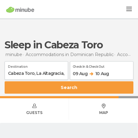
Sleep in Cabeza Toro
minube
Accommodations in Dominican Republic
Accommodations in La Altagracia
Destination
Check In & Check Out
09 Aug
10 Aug
Search
GUESTS
MAP