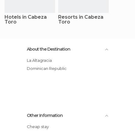
Hotels in Cabeza
Resorts in Cabeza
Toro
Toro
About the Destination
La Altagracia
Dominican Republic
Other Information
Cheap stay