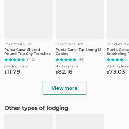
GetYourGuide
GetYourGuide
GetYourGu
Punta Cana: Shared
Punta Cana: Zip-Lining 12
Punta Cana:
Round Trip City Transfers
Cables
Snorkeling 
Catalina Isl
(142)
(56)
starting from
starting from
starting fro
11.79
82.16
73.03
$
$
$
View more
Other types of lodging