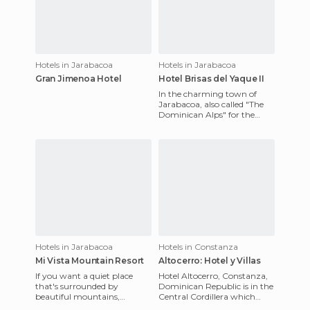
Hotels in Jarabacoa
Hotels in Jarabacoa
Gran Jimenoa Hotel
Hotel Brisas del Yaque II
In the charming town of
Jarabacoa, also called "The
Dominican Alps" for the
beauty of the mountains, for
its cool temperature and
Hotels in Jarabacoa
Hotels in Constanza
Mi Vista Mountain Resort
Altocerro: Hotel y Villas
If you want a quiet place
Hotel Altocerro, Constanza,
that's surrounded by
Dominican Republic is in the
beautiful mountains,
Central Cordillera which
beautiful views and lush
crosses the country, in