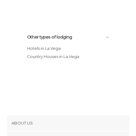
Other types of lodging
Hotels in La Vega
Country Houses in La Vega
ABOUT US
Cookies