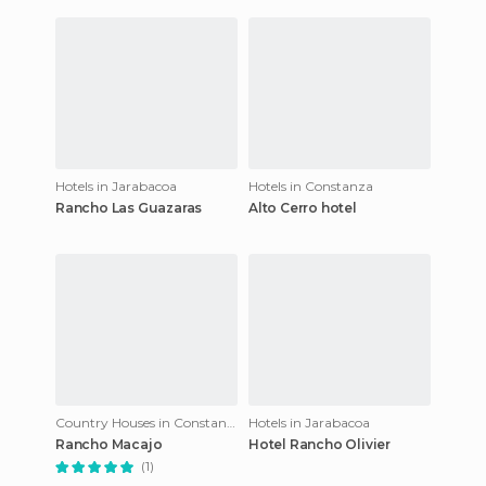
vegetation, this is the resort
Constance intermountain
for yo
Hotels in Jarabacoa
Hotels in Constanza
Rancho Las Guazaras
Alto Cerro hotel
Country Houses in Constanza
Hotels in Jarabacoa
Rancho Macajo
Hotel Rancho Olivier
(1)