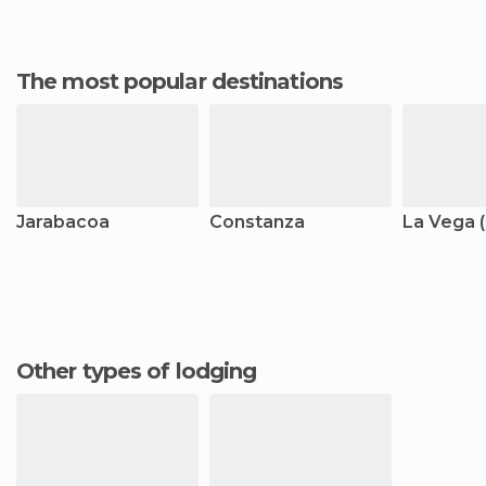
The most popular destinations
Jarabacoa
Constanza
La Vega (
Other types of lodging