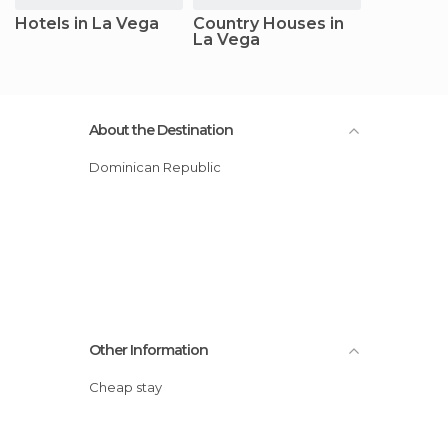
Hotels in La Vega
Country Houses in
La Vega
About the Destination
Dominican Republic
Other Information
Cheap stay