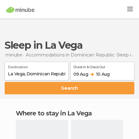
Sleep in La Vega
minube
Accommodations in Dominican Republic
Sleep
in La Vega
Destination
Check In & Check Out
09 Aug
10 Aug
Search
Where to stay in La Vega