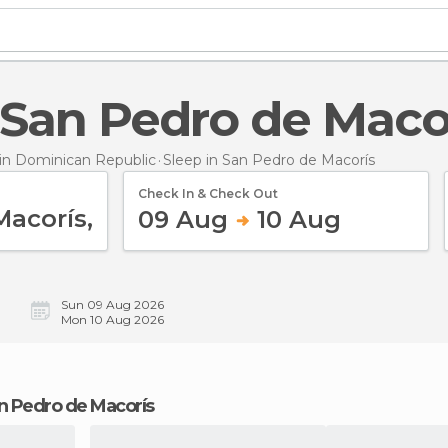
n San Pedro de Maco
n Dominican Republic
Sleep
in San Pedro de Macorís
Check In & Check Out
09 Aug
10 Aug
Sun 09 Aug 2026
Mon 10 Aug 2026
San Pedro de Macorís