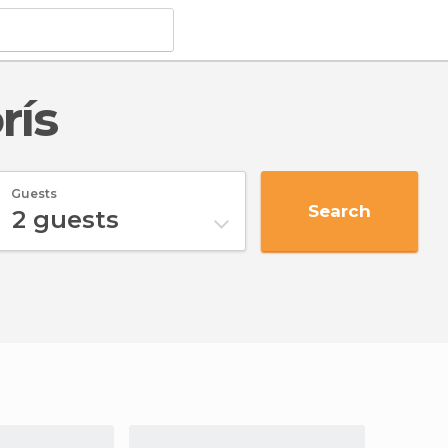
rís
Guests
Search
2
guests