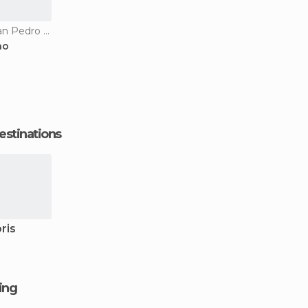
Apartment Hotels in San Pedro De Macoris
ao
estinations
ris
ging