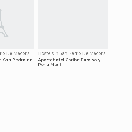
dro De Macoris
Hostels in San Pedro De Macoris
 San Pedro de
Apartahotel Caribe Paraiso y
Perla Mar I