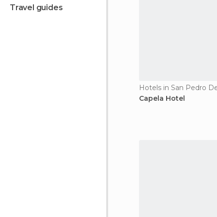
travel guides
Hotels in San Pedro D
Capela Hotel