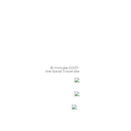
© minube 2007-
the Social Travel site