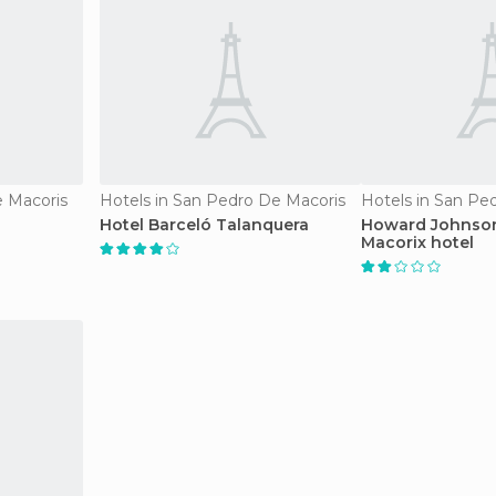
e Macoris
Hotels in San Pedro De Macoris
Hotels in San Pe
Hotel Barceló Talanquera
Howard Johnson
Macorix hotel