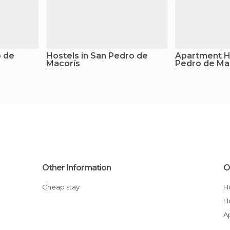
o de
Hostels in San Pedro de
Apartment Ho
Macorís
Pedro de Ma
Other Information
O
Cheap stay