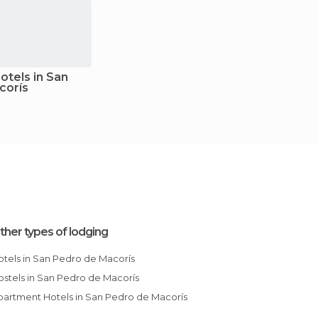
tels in San
corís
ther types of lodging
Hotels in San Pedro de Macorís
Hostels in San Pedro de Macorís
Apartment Hotels in San Pedro de Macorís