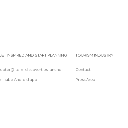
GET INSPIRED AND START PLANNING
TOURISM INDUSTRY
footer@item_discovertips_anchor
Contact
minube Android app
Press Area