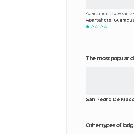
Apartahotel Guaragu
The most popular d
San Pedro De Maco
Other types of lod