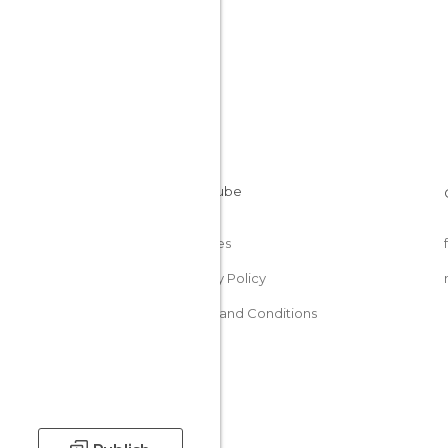
Cookies
Privacy Policy
Terms and Conditions