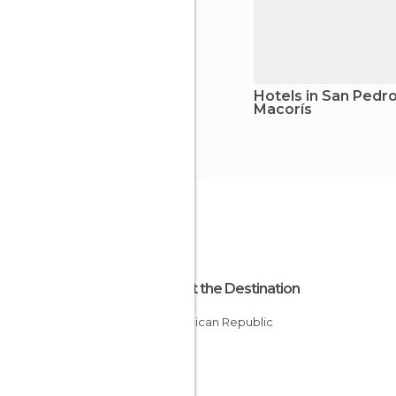
Hotels in San Pedr
Macorís
About the Destination
Dominican Republic