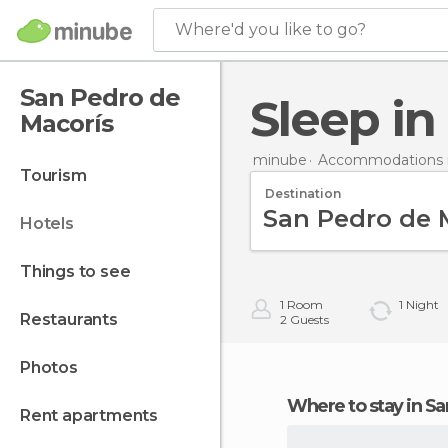
Where'd you like to go?
San Pedro de
Sleep i
Macorís
minube
Accommodations i
tourism
Destination
hotels
things to see
1
Room
1
Night
restaurants
2
Guests
photos
Where to stay in 
rent apartments