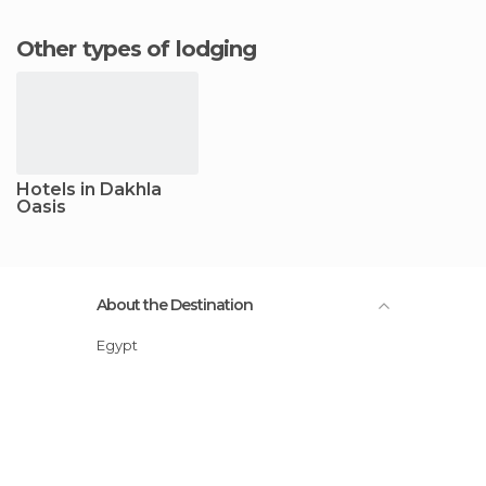
Other types of lodging
Hotels in Dakhla
Oasis
About the Destination
Egypt