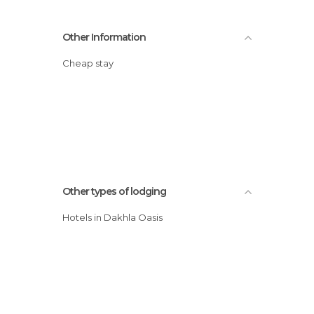
Other Information
Cheap stay
Other types of lodging
Hotels in Dakhla Oasis