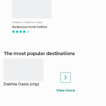
Hotels in Dakhla Oasis
Badawiya Hotel Dakhla
The most popular destinations
Dakhla Oasis (city)
View more