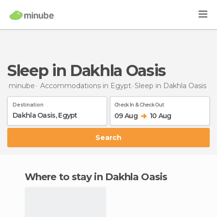
Sleep in Dakhla Oasis
minube
Accommodations in Egypt
Sleep
in Dakhla Oasis
Destination
Check In & Check Out
09 Aug
10 Aug
Search
Where to stay in Dakhla Oasis