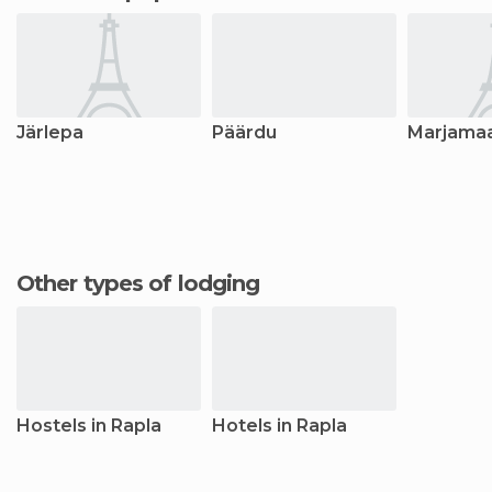
Järlepa
Päärdu
Marjama
Other types of lodging
Hostels in Rapla
Hotels in Rapla