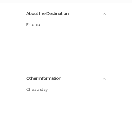
About the Destination
Estonia
Other Information
Cheap stay