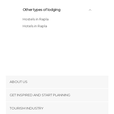
Other types of lodging
Hostels in Rapla
Hotels in Rapla
ABOUT US
Cookies
GET INSPIRED AND START PLANNING
Privacy Policy
footer@item_discovertips_anchor
TOURISM INDUSTRY
Terms and Conditions