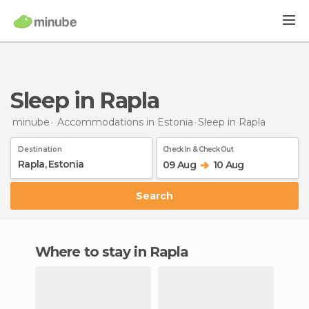
Sleep in Rapla
minube
Accommodations in Estonia
Sleep
in Rapla
Destination
Check In & Check Out
09 Aug
10 Aug
Search
Where to stay in Rapla