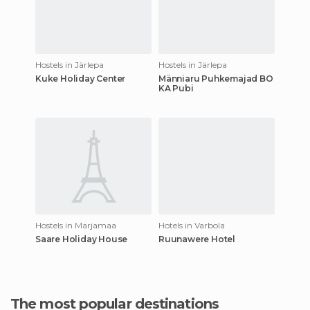
Hostels in Järlepa
Hostels in Järlepa
Kuke Holiday Center
Männiaru Puhkemajad BO
KA Pubi
Hostels in Marjamaa
Hotels in Varbola
Saare Holiday House
Ruunawere Hotel
The most popular destinations