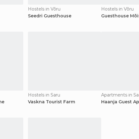
Hostels in Võru
Hostels in Võru
Seedri Guesthouse
Guesthouse Mõis
Hostels in Saru
Apartments in Sa
me
Vaskna Tourist Farm
Haanja Guest A