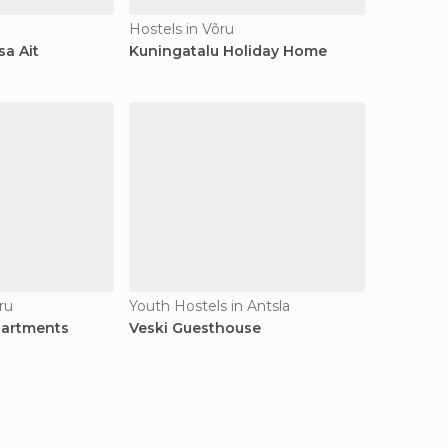
Hostels in Võru
a Ait
Kuningatalu Holiday Home
ru
Youth Hostels in Antsla
partments
Veski Guesthouse