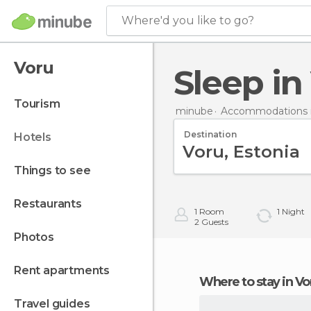
Where'd you like to go?
Voru
Sleep i
tourism
minube
Accommodations i
Destination
hotels
things to see
restaurants
1
Room
1
Night
2
Guests
photos
rent apartments
Where to stay in Vo
travel guides