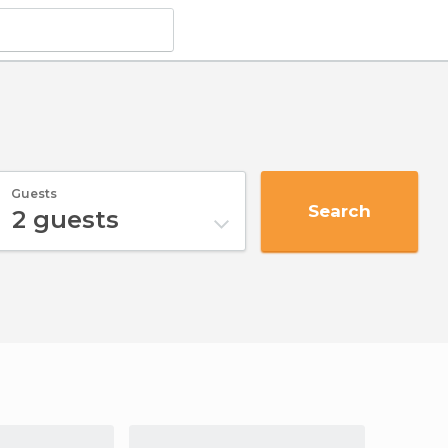
Guests
Search
2
guests