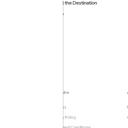
About the Destination
Estonia
Cookies
Privacy Policy
Terms and Conditions