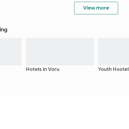
View more
ging
Hotels in Voru
Youth Hostel