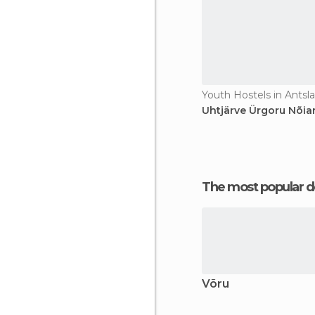
Youth Hostels in Antsla
Uhtjärve Ürgoru Nõiar
The most popular d
Võru