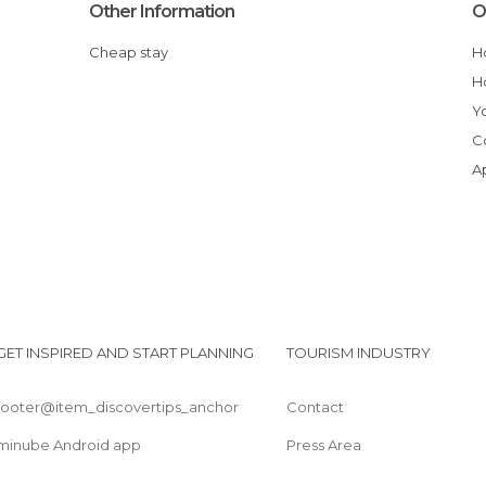
Other Information
O
Cheap stay
GET INSPIRED AND START PLANNING
TOURISM INDUSTRY
footer@item_discovertips_anchor
Contact
minube Android app
Press Area