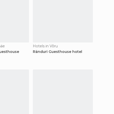
mäe
Hotels in Võru
uesthouse
Ränduri Guesthouse hotel