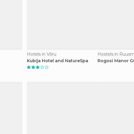
Hotels in Võru
Hostels in Ruus
Kubija Hotel and NatureSpa
Rogosi Manor G