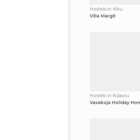
Hostels in Võru
Villa Margit
Hostels in Külaoru
Vasekoja Holiday Ho