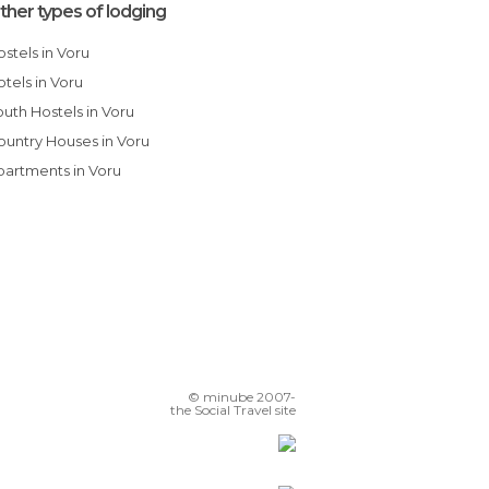
ther types of lodging
Hostels in Voru
Hotels in Voru
Youth Hostels in Voru
Country Houses in Voru
Apartments in Voru
© minube 2007-
the Social Travel site