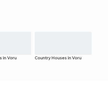
s in Voru
Country Houses in Voru
Apart