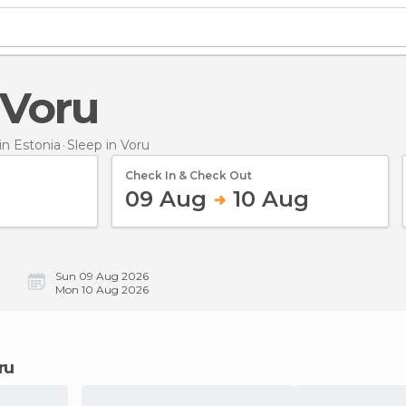
n Voru
n Estonia
Sleep
in Voru
Check In & Check Out
09 Aug
10 Aug
Sun 09 Aug 2026
Mon 10 Aug 2026
ru