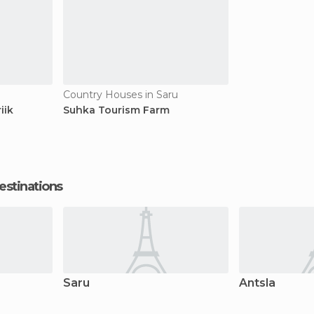
Country Houses in Saru
iik
Suhka Tourism Farm
estinations
Saru
Antsla