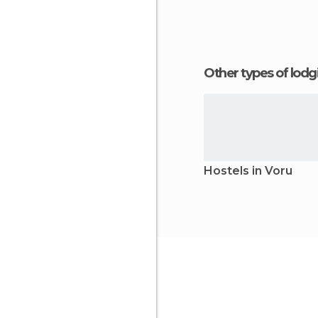
Other types of lod
Hostels in Voru