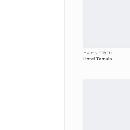
Hotels in Võru
Hotel Tamula