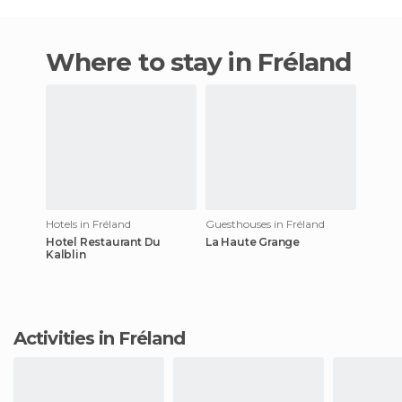
Where to stay in Fréland
Hotels in Fréland
Guesthouses in Fréland
Hotel Restaurant Du
La Haute Grange
Kalblin
Activities in Fréland