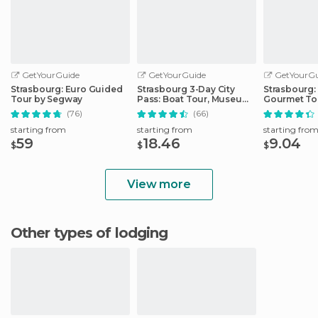
GetYourGuide
GetYourGuide
GetYourGu
Strasbourg: Euro Guided
Strasbourg 3-Day City
Strasbourg:
Tour by Segway
Pass: Boat Tour, Museums
Gourmet To
& More
(76)
(66)
starting from
starting from
starting fro
59
18.46
9.04
$
$
$
View more
Other types of lodging