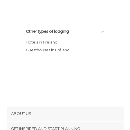
Other types of lodging
Hotels in Fréland
Guesthouses in Fréland
ABOUT US
Cookies
GET INSPIRED AND START PLANNING