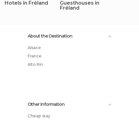
Hotels in Fréland
Guesthouses in
Fréland
About the Destination
Alsace
France
Alto Rin
Other Information
Cheap stay