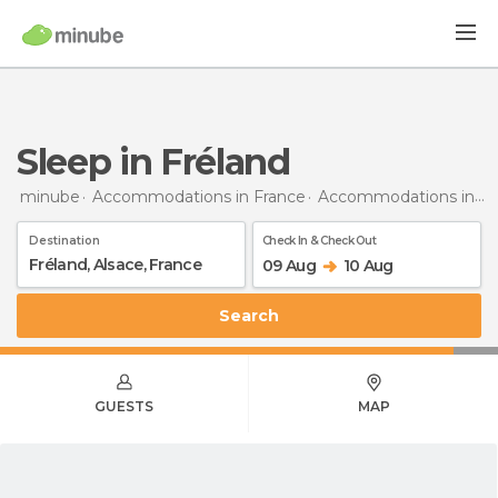
Sleep in Fréland
minube
Accommodations in France
Accommodations in Alsace
Destination
Check In & Check Out
09 Aug
10 Aug
Search
GUESTS
MAP