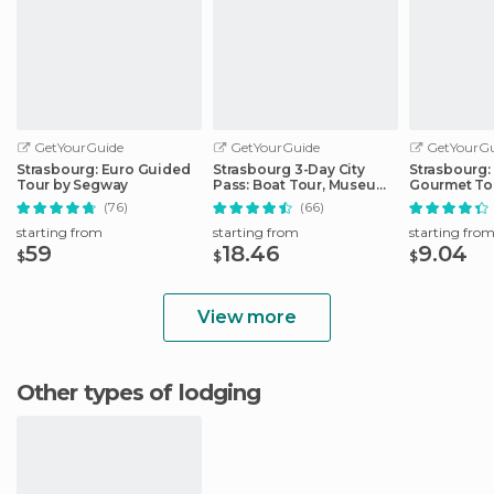
GetYourGuide
GetYourGuide
GetYourGu
Strasbourg: Euro Guided
Strasbourg 3-Day City
Strasbourg:
Tour by Segway
Pass: Boat Tour, Museums
Gourmet To
& More
(76)
(66)
starting from
starting from
starting fro
59
18.46
9.04
$
$
$
View more
Other types of lodging