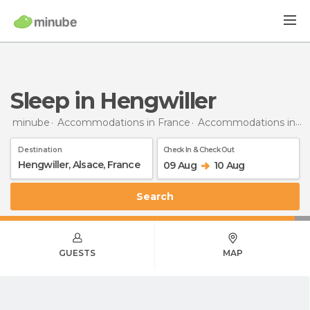
Sleep in Hengwiller
minube
Accommodations in France
Accommodations in Alsace
Destination
Check In & Check Out
09 Aug
10 Aug
Search
GUESTS
MAP