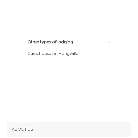
Other types of lodging
Guesthouses in Hengwiller
ABOUT US