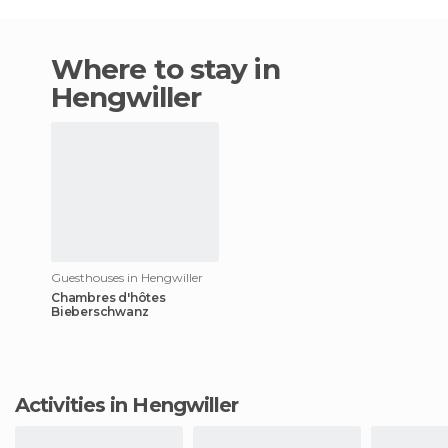
Where to stay in
Hengwiller
Guesthouses in Hengwiller
Chambres d'hôtes
Bieberschwanz
Activities in Hengwiller