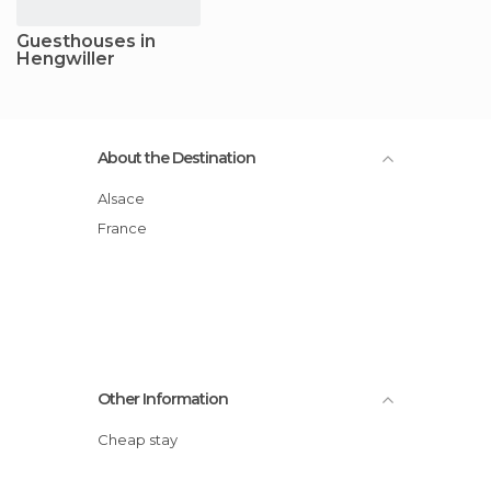
Guesthouses in
Hengwiller
About the Destination
Alsace
France
Other Information
Cheap stay