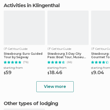
Activities in Klingenthal
GetYourGuide
GetYourGuide
GetYourGu
Strasbourg: Euro Guided
Strasbourg 3-Day City
Strasbourg:
Tour by Segway
Pass: Boat Tour, Museums
Gourmet To
& More
(76)
(66)
starting from
starting from
starting fro
59
18.46
9.04
$
$
$
View more
Other types of lodging