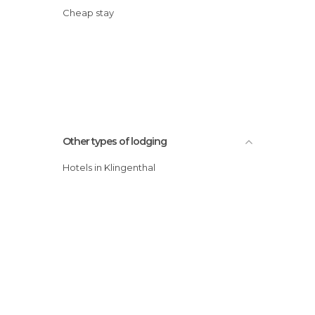
Cheap stay
Other types of lodging
Hotels in Klingenthal