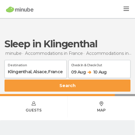
Sleep in Klingenthal
minube
Accommodations in France
Accommodations in Alsace
Destination
Check In & Check Out
09 Aug
10 Aug
Search
GUESTS
MAP