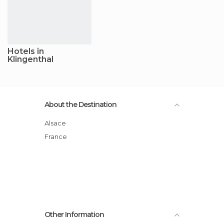
Hotels in
Klingenthal
About the Destination
Alsace
France
Other Information