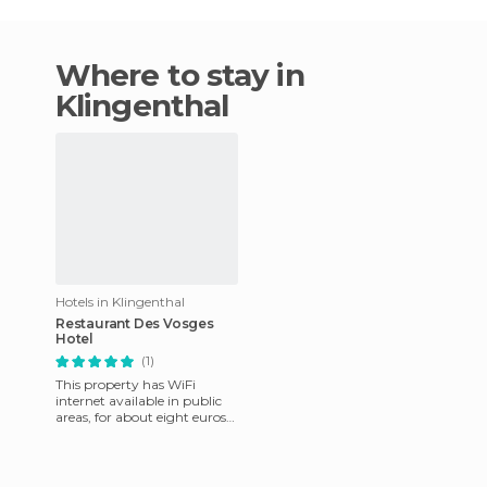
Where to stay in
Klingenthal
Hotels in Klingenthal
Restaurant Des Vosges
Hotel
(1)
This property has WiFi
internet available in public
areas, for about eight euros
per hour. It's also available in
some rooms, also