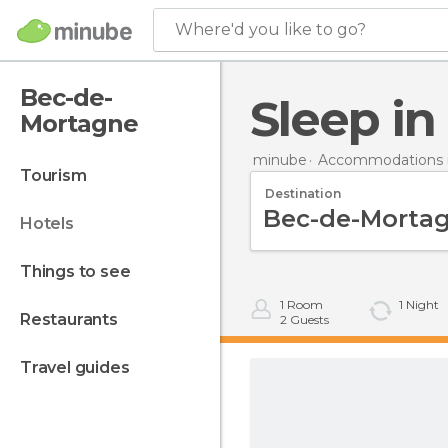
Where'd you like to go?
Bec-de-
Sleep 
Mortagne
minube
Accommodations i
tourism
Destination
hotels
things to see
1
Room
1
Night
restaurants
2
Guests
travel guides