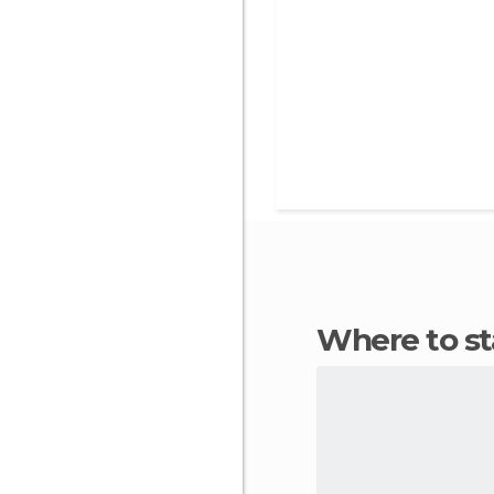
Where to 