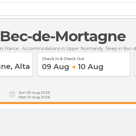
in Bec-de-Mortagne
n France
Accommodations in Upper Normandy
Sleep
in Bec-
Check In & Check Out
09 Aug
10 Aug
Sun 09 Aug 2026
Mon 10 Aug 2026