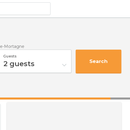
de-Mortagne
Guests
Search
2
guests