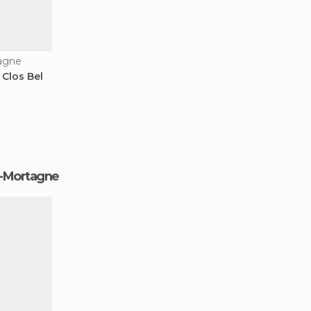
tagne
Clos Bel
de-Mortagne