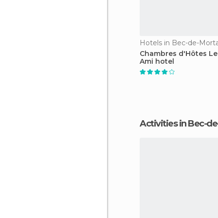
Hotels in Bec-de-Mor
Chambres d'Hôtes Le 
Ami hotel
Activities in Bec-