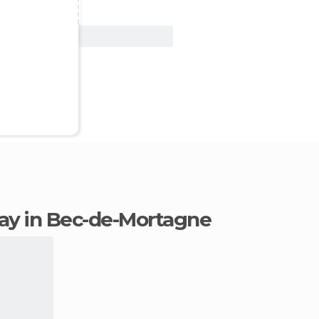
View Deal
stay in Bec-de-Mortagne