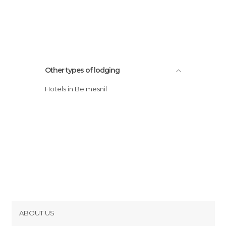
Other types of lodging
Hotels in Belmesnil
ABOUT US