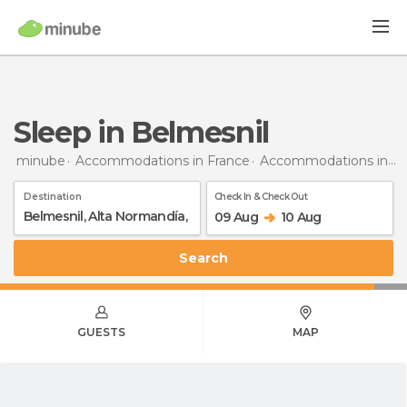
Sleep in Belmesnil
minube
Accommodations in France
Accommodations in Upper Normandy
Destination
Check In & Check Out
09 Aug
10 Aug
Search
GUESTS
MAP