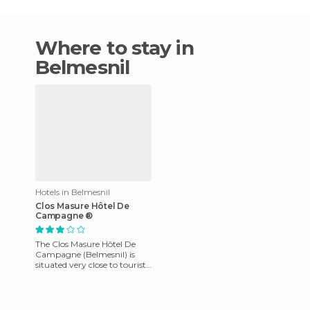
Where to stay in
Belmesnil
Hotels in Belmesnil
Clos Masure Hôtel De
Campagne ®
The Clos Masure Hôtel De
Campagne (Belmesnil) is
situated very close to tourist
attractions and businesses in
Belmesnil. The rooms