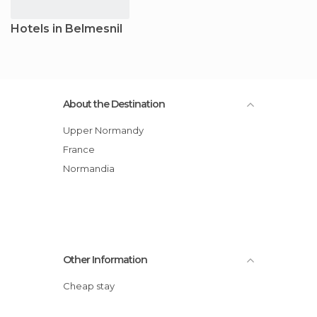
Hotels in Belmesnil
About the Destination
Upper Normandy
France
Normandia
Other Information
Cheap stay