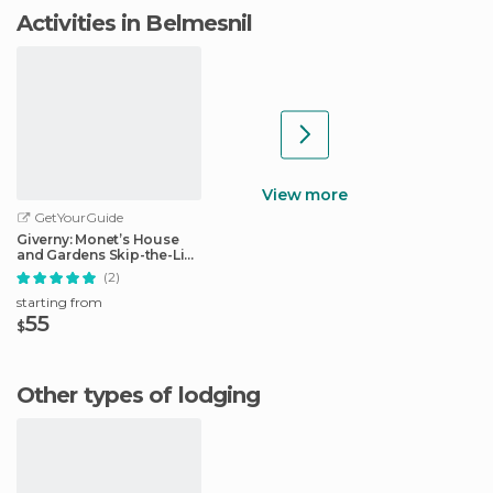
Activities in Belmesnil
View more
GetYourGuide
Giverny: Monet’s House
and Gardens Skip-the-Line
Tour
(2)
starting from
55
$
Other types of lodging