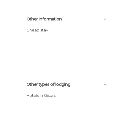
Other Information
Cheap stay
Other types of lodging
Hotels in Gisors