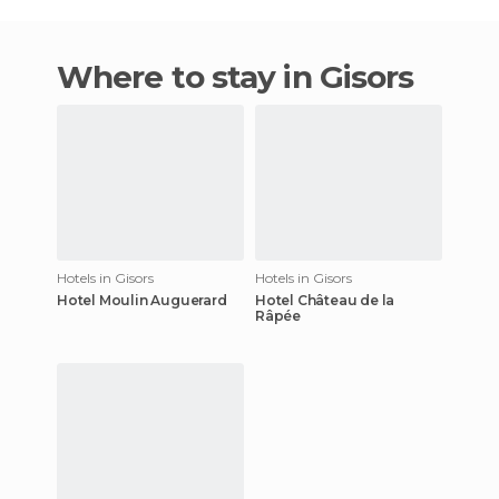
Where to stay in Gisors
Hotels in Gisors
Hotels in Gisors
Hotel Moulin Auguerard
Hotel Château de la
Râpée