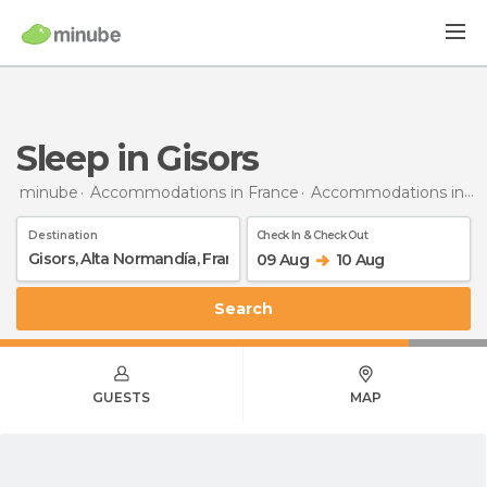
Sleep in Gisors
minube
Accommodations in France
Accommodations in Upper Normandy
Destination
Check In & Check Out
09 Aug
10 Aug
Search
GUESTS
MAP