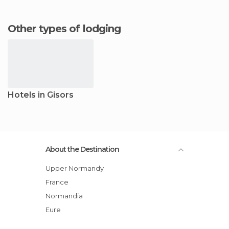
Other types of lodging
Hotels in Gisors
About the Destination
Upper Normandy
France
Normandia
Eure