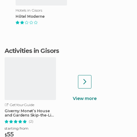
Hotels in Gisors
Hôtel Moderne
Activities in Gisors
View more
GetYourGuide
Giverny: Monet’s House
and Gardens Skip-the-Line
Tour
(2)
starting from
55
$