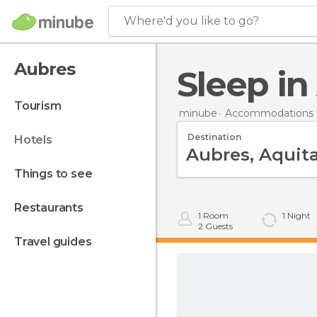
Where'd you like to go?
Aubres
Sleep i
tourism
minube
Accommodations i
Destination
hotels
things to see
restaurants
1
Room
1
Night
2
Guests
travel guides