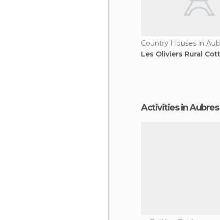
Country Houses in Aub
Les Oliviers Rural Cot
Activities in Aubres