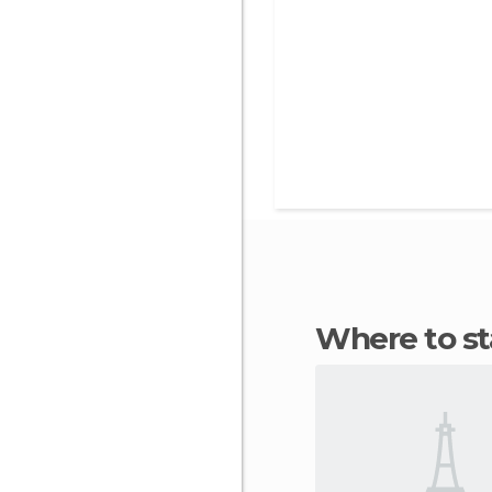
Where to s