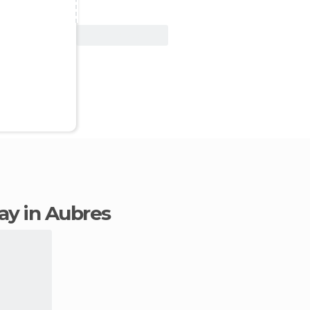
View Deal
tay in Aubres