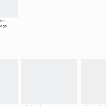
res
tage