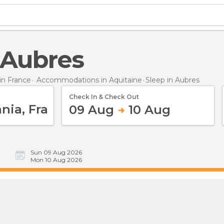
n Aubres
n France
Accommodations in Aquitaine
Sleep
in Aubres
Check In & Check Out
09 Aug
10 Aug
Sun 09 Aug 2026
Mon 10 Aug 2026