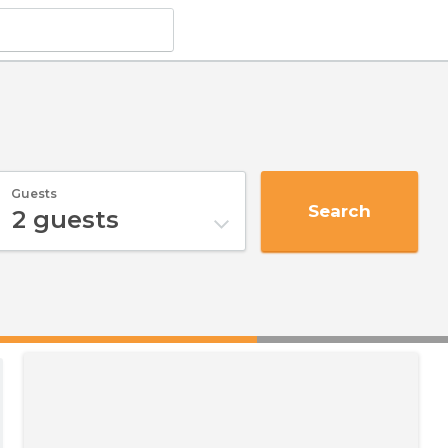
Guests
Search
2
guests