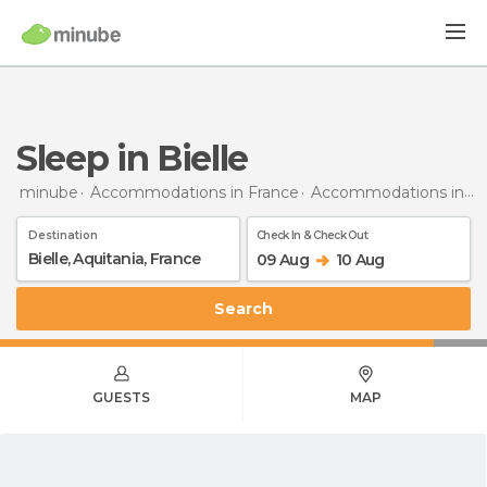
Sleep in Bielle
minube
Accommodations in France
Accommodations in Aquitaine
Destination
Check In & Check Out
09 Aug
10 Aug
Search
GUESTS
MAP