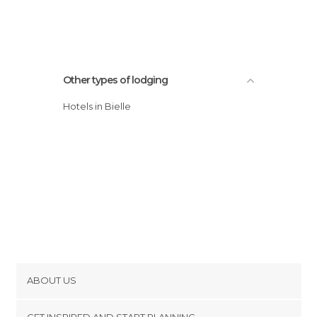
Other types of lodging
Hotels in Bielle
ABOUT US
Cookies
GET INSPIRED AND START PLANNING