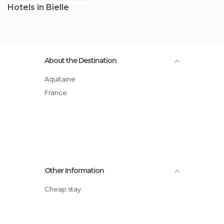
Hotels in Bielle
About the Destination
Aquitaine
France
Other Information
Cheap stay