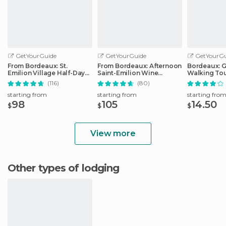
GetYourGuide
GetYourGuide
GetYourGu
From Bordeaux: St.
From Bordeaux: Afternoon
Bordeaux: 
Emilion Village Half-Day
Saint-Emilion Wine
Walking To
Wine Tour
Tasting Trip
(116)
(80)
starting from
starting from
starting fro
98
105
14.50
$
$
$
View more
Other types of lodging