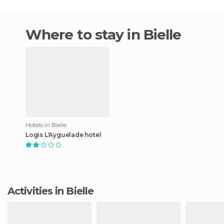
Where to stay in Bielle
Hotels in Bielle
Logis L'Ayguelade hotel
Activities in Bielle