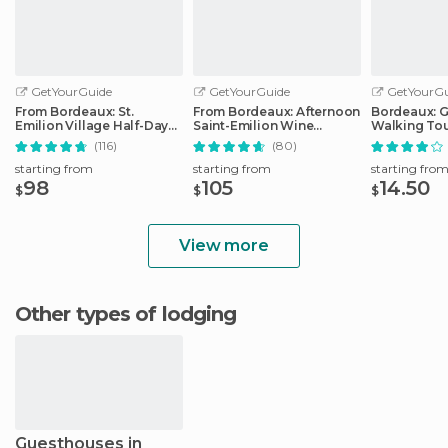
GetYourGuide
GetYourGuide
GetYourGu
From Bordeaux: St.
From Bordeaux: Afternoon
Bordeaux: 
Emilion Village Half-Day
Saint-Emilion Wine
Walking To
Wine Tour
Tasting Trip
(116)
(80)
starting from
starting from
starting fro
98
105
14.50
$
$
$
View more
Other types of lodging
Guesthouses in