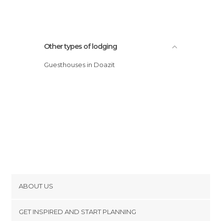
Other types of lodging
Guesthouses in Doazit
ABOUT US
Cookies
GET INSPIRED AND START PLANNING