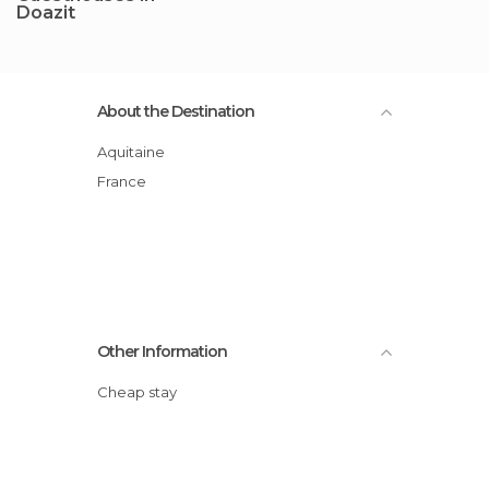
Doazit
About the Destination
Aquitaine
France
Other Information
Cheap stay