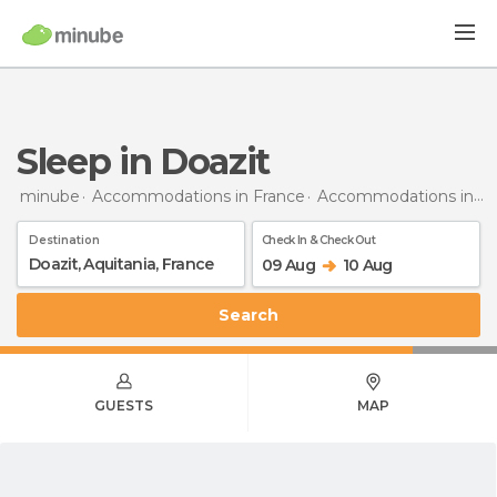
Sleep in Doazit
minube
Accommodations in France
Accommodations in Aquitaine
Destination
Check In & Check Out
09 Aug
10 Aug
Search
GUESTS
MAP