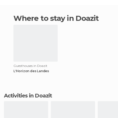
Where to stay in Doazit
Guesthouses in Doazit
L'Horizon des Landes
Activities in Doazit