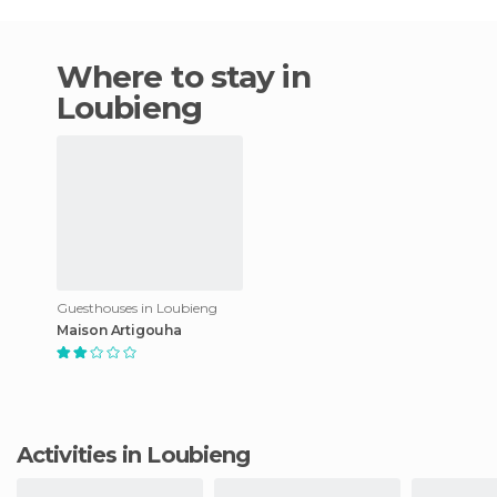
Where to stay in
Loubieng
Guesthouses in Loubieng
Maison Artigouha
Activities in Loubieng