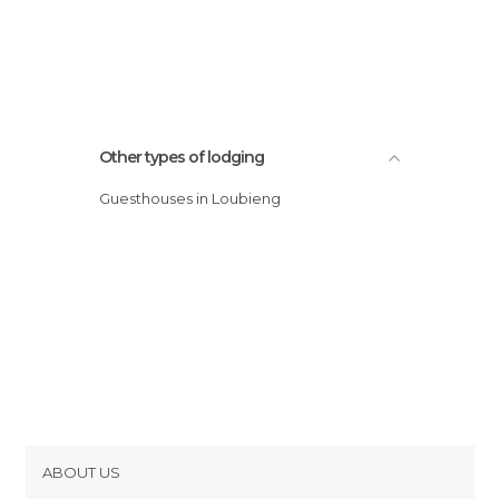
Other types of lodging
Guesthouses in Loubieng
ABOUT US