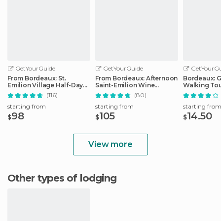
GetYourGuide
GetYourGuide
GetYourGu
From Bordeaux: St.
From Bordeaux: Afternoon
Bordeaux: 
Emilion Village Half-Day
Saint-Emilion Wine
Walking To
Wine Tour
Tasting Trip
(116)
(80)
starting from
starting from
starting fro
98
105
14.50
$
$
$
View more
Other types of lodging