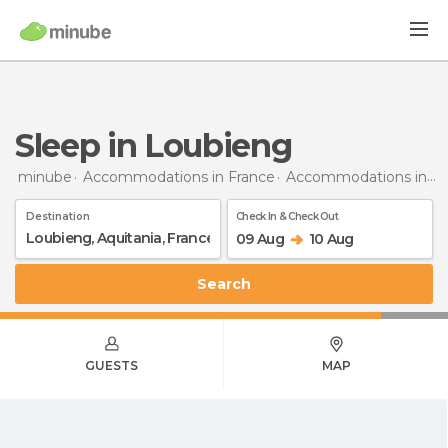
Sleep in Loubieng
minube
Accommodations in France
Accommodations in Aquitaine
Destination
Check In & Check Out
09 Aug
10 Aug
Search
GUESTS
MAP