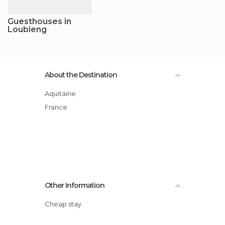
Guesthouses in
Loubieng
About the Destination
Aquitaine
France
Other Information
Cheap stay