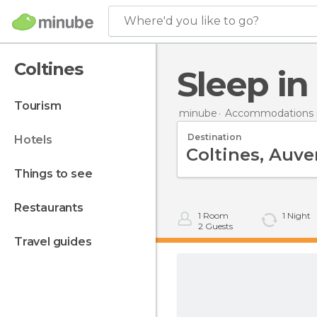
Where'd you like to go?
Coltines
Sleep in
tourism
minube
Accommodations i
Destination
hotels
things to see
restaurants
1
Room
1
Night
2
Guests
travel guides