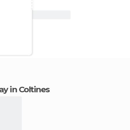
View Deal
tay in Coltines