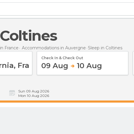
 Coltines
n France
Accommodations in Auvergne
Sleep
in Coltines
Check In & Check Out
09 Aug
10 Aug
Sun 09 Aug 2026
Mon 10 Aug 2026