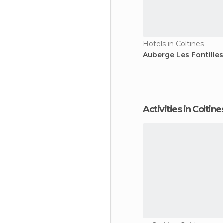
Hotels in Coltines
Auberge Les Fontilles
Activities in Coltine