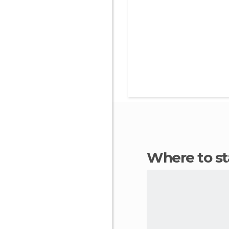
Where to s