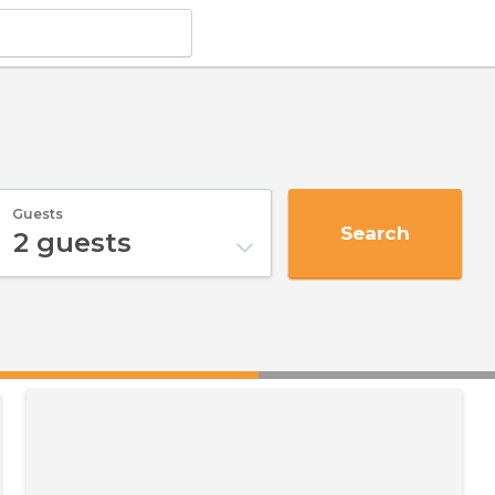
Guests
Search
2
guests