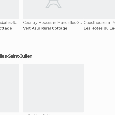
Country Houses in Mandailles-Saint-Julien
Country Houses in Mandailles-Saint-Julien
ottage
Vert Azur Rural Cottage
Les Hôtes du La
lles-Saint-Julien