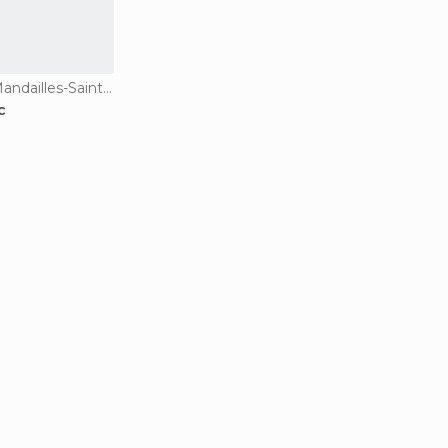
Guesthouses in Mandailles-Saint-Julien
c