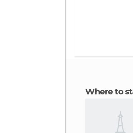
Where to s