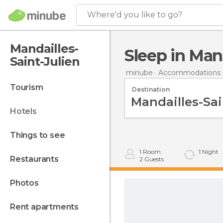
Where'd you like to go?
Mandailles-
Sleep in Man
Saint-Julien
minube
Accommodations i
tourism
Destination
hotels
things to see
1
Room
1
Night
restaurants
2
Guests
photos
rent apartments