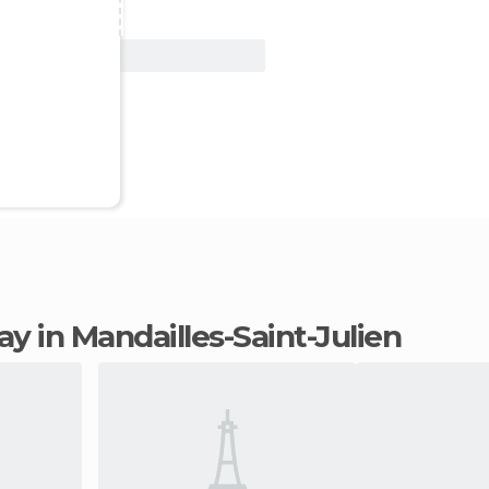
View Deal
tay in Mandailles-Saint-Julien