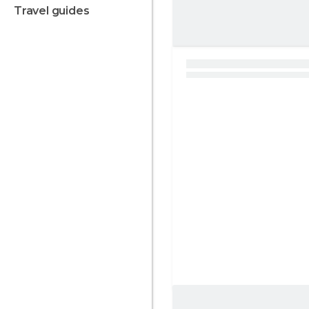
travel guides