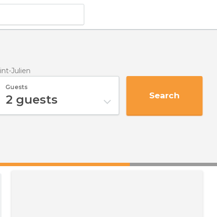
int-Julien
Guests
Search
2
guests