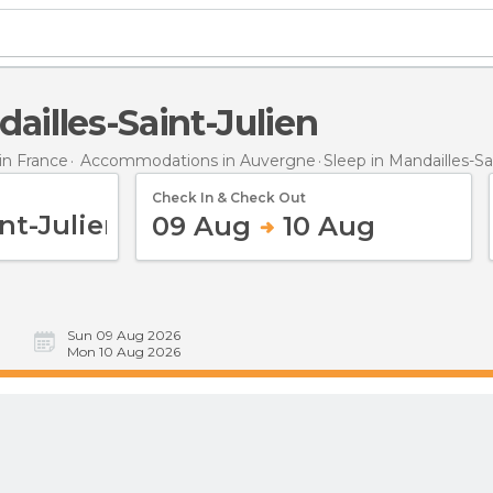
dailles-Saint-Julien
n France
Accommodations in Auvergne
Sleep
in Mandailles-Sa
Check In & Check Out
09 Aug
10 Aug
Sun 09 Aug 2026
Mon 10 Aug 2026