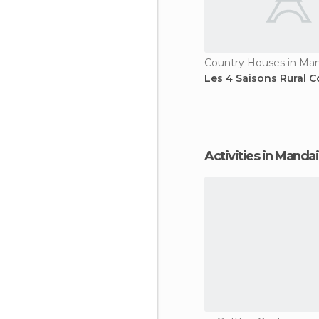
Les 4 Saisons Rural C
Activities in Mandai