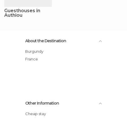
Guesthouses in
Authiou
About the Destination
Burgundy
France
Other Information
Cheap stay