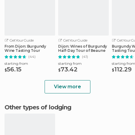
GetYourGuide
GetYourGuide
GetYourGu
From Dijon: Burgundy
Dijon: Wines of Burgundy
Burgundy W
Wine Tasting Tour
Half-Day Tour of Beaune
Tasting Tou
(44)
(41)
starting from
starting from
starting fro
56.15
73.42
112.29
$
$
$
View more
Other types of lodging