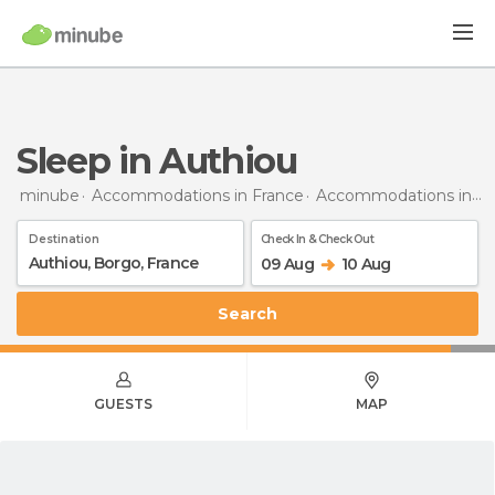
Sleep in Authiou
minube
Accommodations in France
Accommodations in Burgundy
Destination
Check In & Check Out
09 Aug
10 Aug
Search
GUESTS
MAP