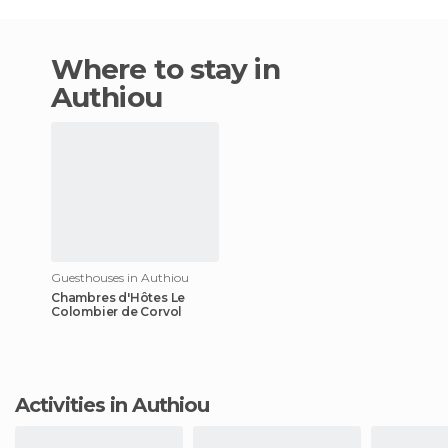
Where to stay in
Authiou
Guesthouses in Authiou
Chambres d'Hôtes Le
Colombier de Corvol
Activities in Authiou