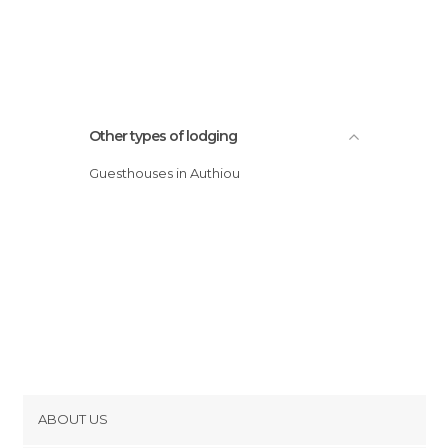
Other types of lodging
Guesthouses in Authiou
ABOUT US