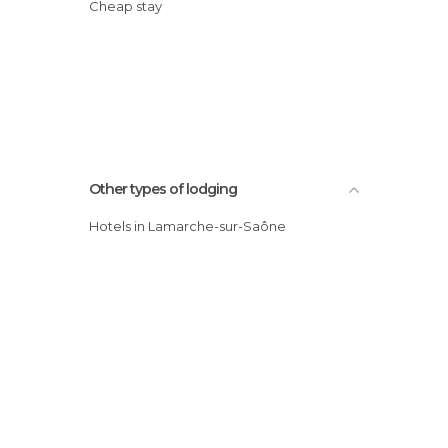
Cheap stay
Other types of lodging
Hotels in Lamarche-sur-Saône