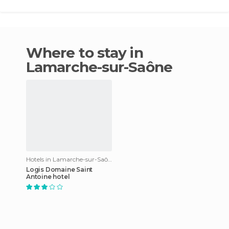
Where to stay in
Lamarche-sur-Saône
Hotels in Lamarche-sur-Saône
Logis Domaine Saint
Antoine hotel