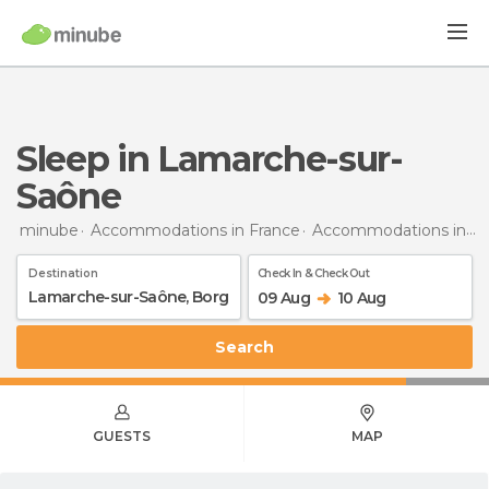
Sleep in Lamarche-sur-
Saône
minube
Accommodations in France
Accommodations in Burgundy
Destination
Check In & Check Out
09 Aug
10 Aug
Search
GUESTS
MAP