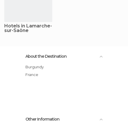
Hotels in Lamarche-
sur-Saône
About the Destination
Burgundy
France
Other Information