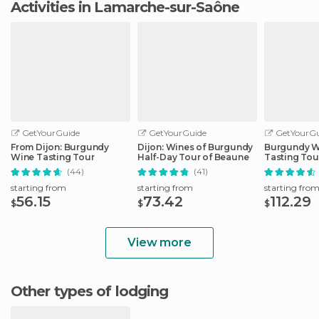
Activities in Lamarche-sur-Saône
GetYourGuide
GetYourGuide
GetYourGu
From Dijon: Burgundy
Dijon: Wines of Burgundy
Burgundy W
Wine Tasting Tour
Half-Day Tour of Beaune
Tasting Tou
(44)
(41)
starting from
starting from
starting fro
56.15
73.42
112.29
$
$
$
View more
Other types of lodging