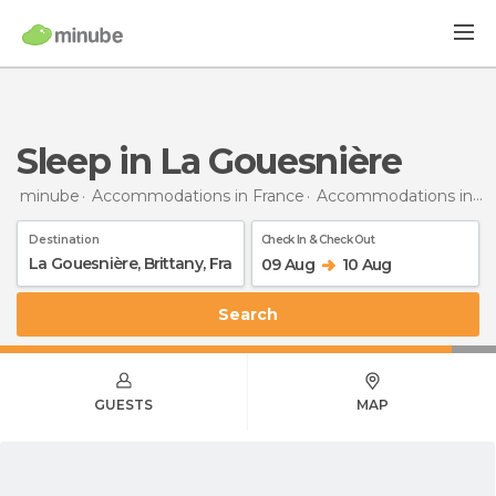
Sleep in La Gouesnière
minube
Accommodations in France
Accommodations in Brittany
Destination
Check In & Check Out
09 Aug
10 Aug
Search
GUESTS
MAP