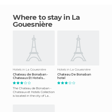
Where to stay in La
Gouesnière
Hotels in La Gouesnière
Hotels in La Gouesnière
Chateau de Bonaban -
Chateau De Bonaban
Chateaux Et Hotels
hotel
Collection
The Chateau de Bonaban -
Chateaux et Hotels Collection
is located in the city of La
Gouesnière. This charming
property has beautif