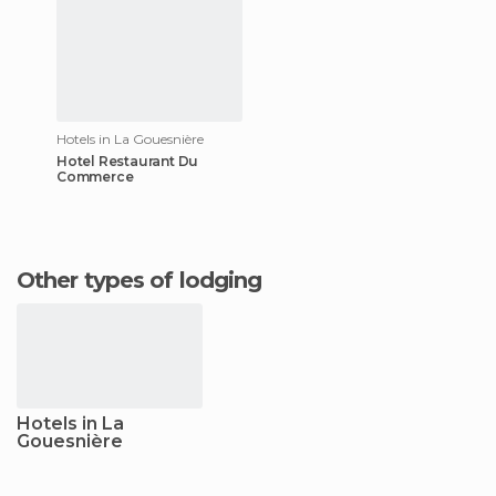
Hotels in La Gouesnière
Hotel Restaurant Du
Commerce
Other types of lodging
Hotels in La
Gouesnière