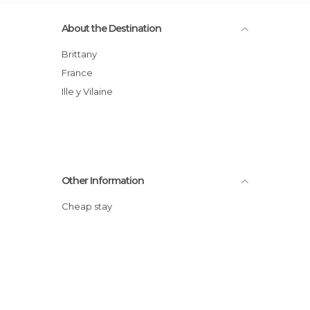
About the Destination
Brittany
France
Ille y Vilaine
Other Information
Cheap stay