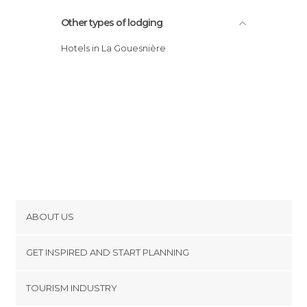
Other types of lodging
Hotels in La Gouesnière
ABOUT US
Cookies
GET INSPIRED AND START PLANNING
Privacy Policy
footer@item_discovertips_anchor
TOURISM INDUSTRY
Terms and Conditions
minube Android app