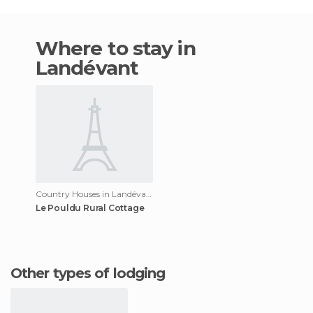
Where to stay in
Landévant
Country Houses in Landévant
Le Pouldu Rural Cottage
Other types of lodging