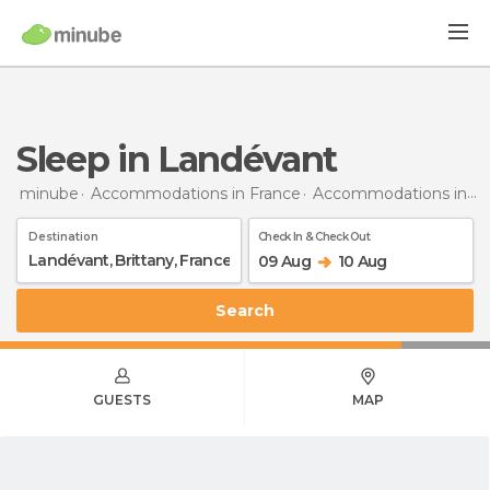
Sleep in Landévant
minube
Accommodations in France
Accommodations in Brittany
Destination
Check In & Check Out
09 Aug
10 Aug
Search
GUESTS
MAP