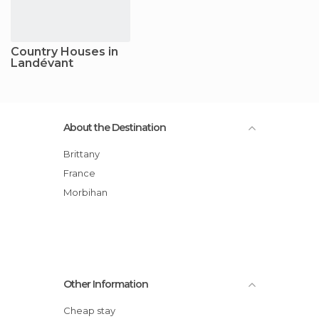
Country Houses in
Landévant
About the Destination
Brittany
France
Morbihan
Other Information
Cheap stay