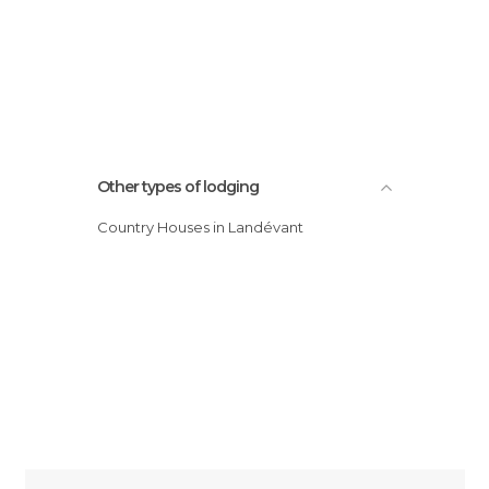
Other types of lodging
Country Houses in Landévant