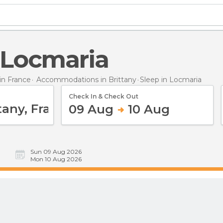
n Locmaria
n France
Accommodations in Brittany
Sleep
in Locmaria
Check In & Check Out
09 Aug
10 Aug
Sun 09 Aug 2026
Mon 10 Aug 2026