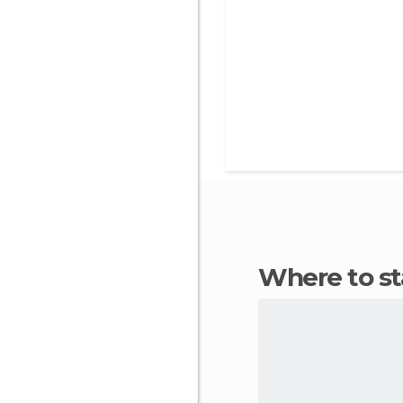
Where to s