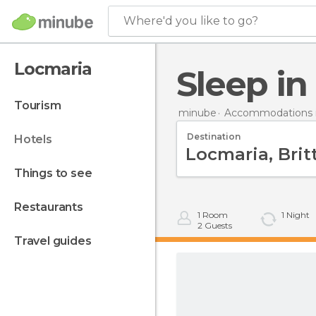
Where'd you like to go?
Locmaria
Sleep i
tourism
minube
Accommodations i
Destination
hotels
things to see
restaurants
1
Room
1
Night
2
Guests
travel guides