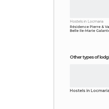
Hostels in Locmaria
Résidence Pierre & V
Belle Ile-Marie Galant
Other types of lod
Hostels in Locmari