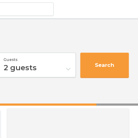
Guests
Search
2
guests