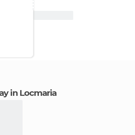
View Deal
tay in Locmaria