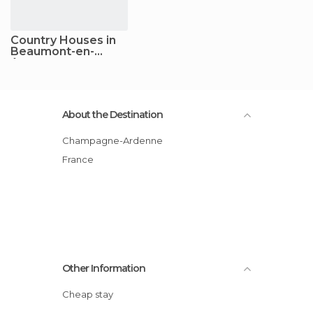
Country Houses in
Beaumont-en-
Argonne
About the Destination
Champagne-Ardenne
France
Other Information
Cheap stay