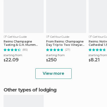
GetYourGuide
GetYourGuide
GetYourGu
Reims Champagne
From Reims: Champagne
Reims: Not
Tasting & G.H. Mumm
Day Trip to Two Vineyards
Cathedral 1.
House Cellar Tour
with Lunch
Guided Tou
(85)
(27)
starting from
starting from
starting fro
22.09
250
8.21
$
$
$
View more
Other types of lodging