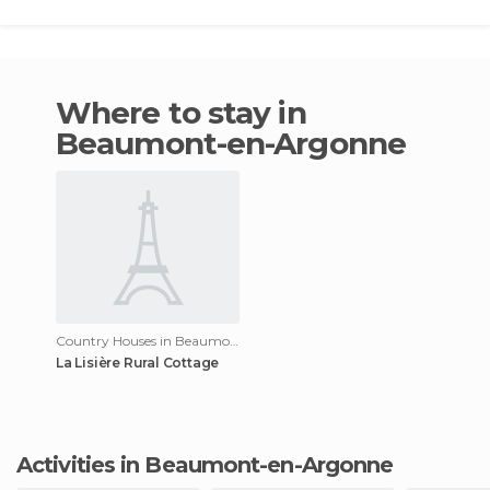
Where to stay in
Beaumont-en-Argonne
Country Houses in Beaumont-en-Argonne
La Lisière Rural Cottage
Activities in Beaumont-en-Argonne