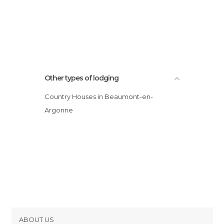
Other types of lodging
Country Houses in Beaumont-en-
Argonne
ABOUT US