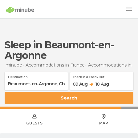
Sleep in Beaumont-en-
Argonne
minube
Accommodations in France
Accommodations in Champagne-Ardenne
Destination
Check In & Check Out
09 Aug
10 Aug
Search
GUESTS
MAP