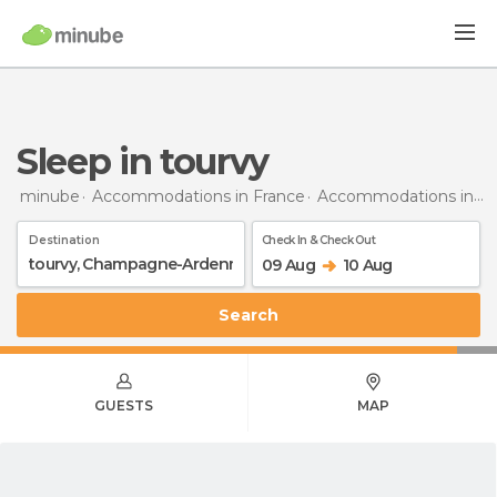
Sleep in tourvy
minube
Accommodations in France
Accommodations in Champagne-Ardenne
Destination
Check In & Check Out
09 Aug
10 Aug
Search
GUESTS
MAP