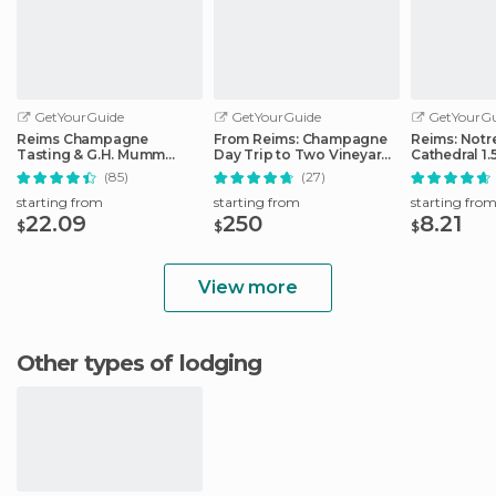
GetYourGuide
GetYourGuide
GetYourGu
Reims Champagne
From Reims: Champagne
Reims: Not
Tasting & G.H. Mumm
Day Trip to Two Vineyards
Cathedral 1.
House Cellar Tour
with Lunch
Guided Tou
(85)
(27)
starting from
starting from
starting fro
22.09
250
8.21
$
$
$
View more
Other types of lodging