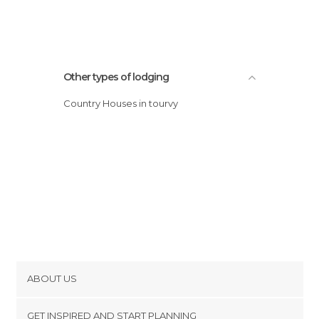
Other types of lodging
Country Houses in tourvy
ABOUT US
Cookies
GET INSPIRED AND START PLANNING