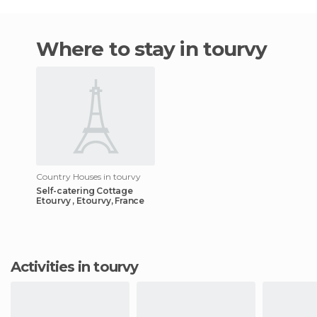
Where to stay in tourvy
Country Houses in tourvy
Self-catering Cottage
Etourvy , Etourvy, France
Activities in tourvy