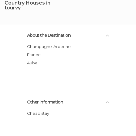
Country Houses in
tourvy
About the Destination
Champagne-Ardenne
France
Aube
Other Information
Cheap stay