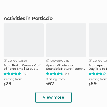
Activities in Porticcio
GetYourGuide
GetYourGuide
GetYourGu
From Porto: Corsica Gulf
Ajaccio/Porticcio:
From Ajaccio
of Porto Small Group
Scandola Nature Reserve
Day Trip to 
Cruise
Guided Boat Tour
Boat
(10)
(4)
starting from
starting from
starting fro
29
67
69
$
$
$
View more