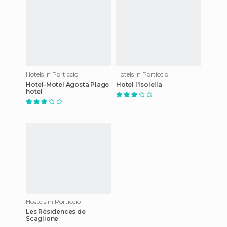
Hotels in Porticcio
Hotels in Porticcio
Hotel-Motel Agosta Plage
Hotel l'Isolella
hotel
Hostels in Porticcio
Les Résidences de
Scaglione