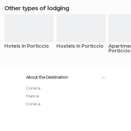
Other types of lodging
Hotels in Porticcio
Hostels in Porticcio
Apartmen
Porticcio
About the Destination
Corsica
France
Corsica