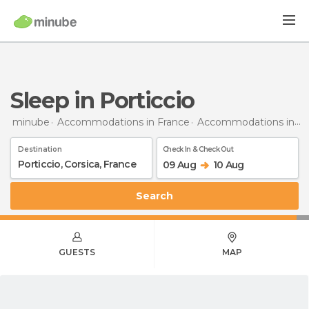
Sleep in Porticcio
minube
Accommodations in France
Accommodations in Corsica
Destination
Check In & Check Out
09 Aug
10 Aug
Search
GUESTS
MAP