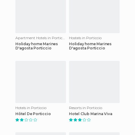
Apartment Hotels in Porticcio
Hostels in Porticcio
Holiday home Marines
Holiday home Marines
D'agosta Porticcio
D'agosta Porticcio
Hotels in Porticcio
Resorts in Porticcio
Hôtel De Porticcio
Hotel Club Marina Viva