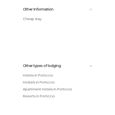
Other Information
Cheap stay
Other types of lodging
Hotels in Porticcio
Hostels in Porticcio
Apartment Hotels in Porticcio
Resorts in Porticcio