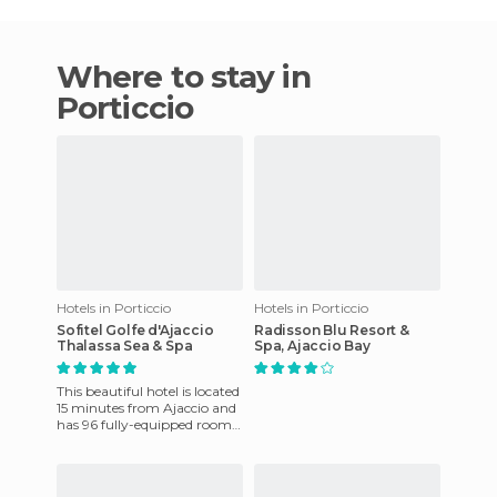
Where to stay in
Porticcio
Hotels in Porticcio
Hotels in Porticcio
Sofitel Golfe d'Ajaccio
Radisson Blu Resort &
Thalassa Sea & Spa
Spa, Ajaccio Bay
This beautiful hotel is located
15 minutes from Ajaccio and
has 96 fully-equipped rooms.
Among the amenities offered
there is a te