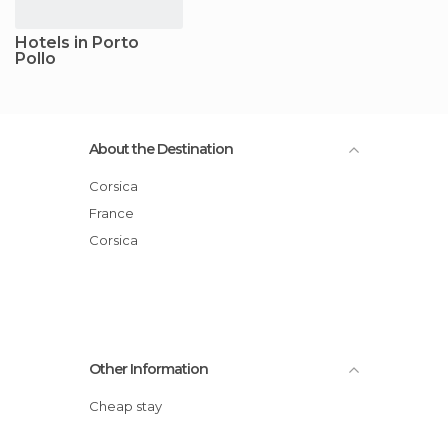
Hotels in Porto
Pollo
About the Destination
Corsica
France
Corsica
Other Information
Cheap stay