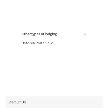
Other types of lodging
Hotels in Porto Pollo
ABOUT US