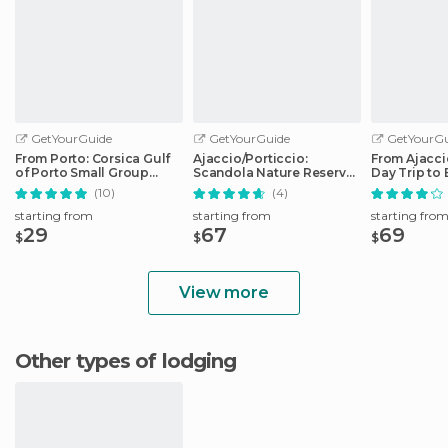
GetYourGuide
GetYourGuide
GetYourGu
From Porto: Corsica Gulf
Ajaccio/Porticcio:
From Ajaccio
of Porto Small Group
Scandola Nature Reserve
Day Trip to 
Cruise
Guided Boat Tour
Boat
(10)
(4)
starting from
starting from
starting fro
29
67
69
$
$
$
View more
Other types of lodging