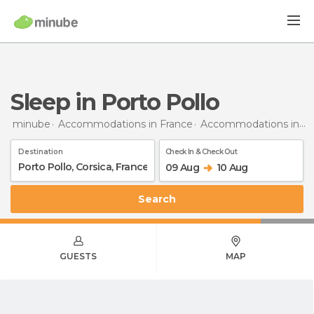
Sleep in Porto Pollo
minube
Accommodations in France
Accommodations in Corsica
Destination
Check In & Check Out
09 Aug
10 Aug
Search
GUESTS
MAP