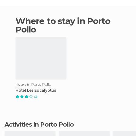
Where to stay in Porto
Pollo
Hotels in Porto Pollo
Hotel Les Eucalyptus
Activities in Porto Pollo