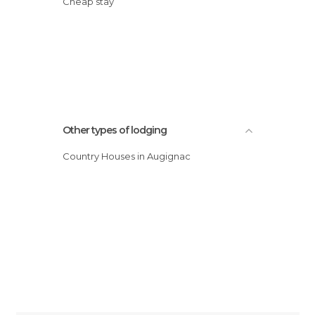
Cheap stay
Other types of lodging
Country Houses in Augignac