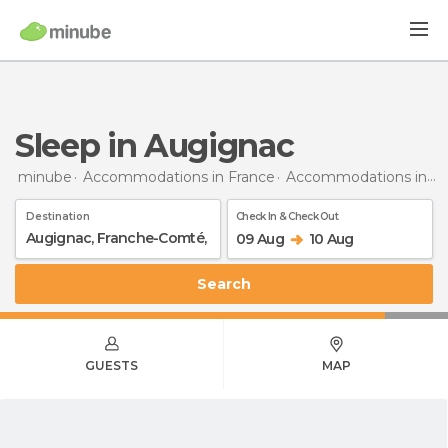
Sleep in Augignac
minube
Accommodations in France
Accommodations in Franche-Comté
Destination
Check In & Check Out
09 Aug
10 Aug
Search
GUESTS
MAP