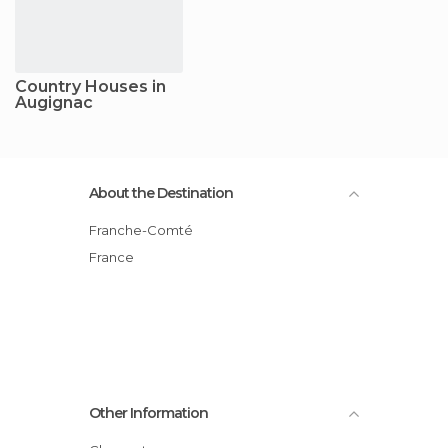
Country Houses in
Augignac
About the Destination
Franche-Comté
France
Other Information