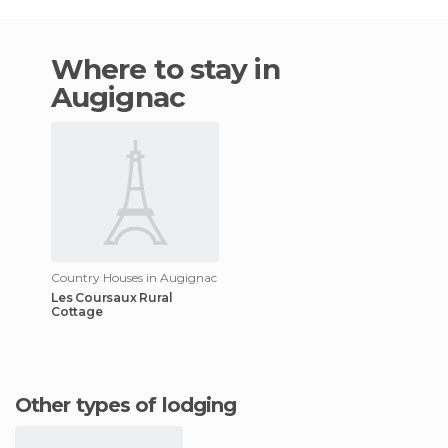
Where to stay in
Augignac
Country Houses in Augignac
Les Coursaux Rural
Cottage
Other types of lodging