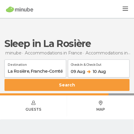
Sleep in La Rosière
minube
Accommodations in France
Accommodations in Franche-Comté
Destination
Check In & Check Out
09 Aug
10 Aug
Search
GUESTS
MAP