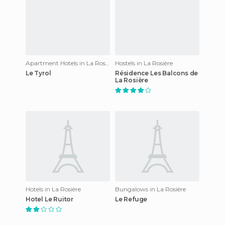
Apartment Hotels in La Rosière
Hostels in La Rosière
Le Tyrol
Résidence Les Balcons de
La Rosière
Hotels in La Rosière
Bungalows in La Rosière
Hotel Le Ruitor
Le Refuge