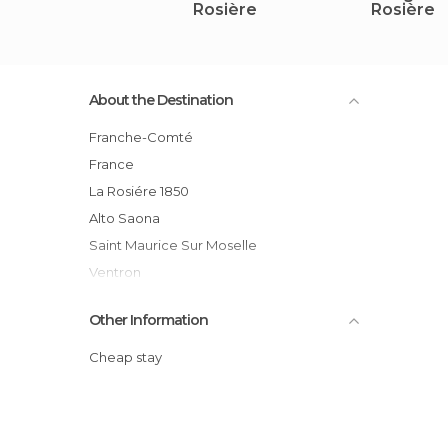
Rosière
Rosière
About the Destination
Franche-Comté
France
La Rosiére 1850
Alto Saona
Saint Maurice Sur Moselle
Ventron
Gerardmer
Other Information
Le Bresse Hohneck
Cheap stay