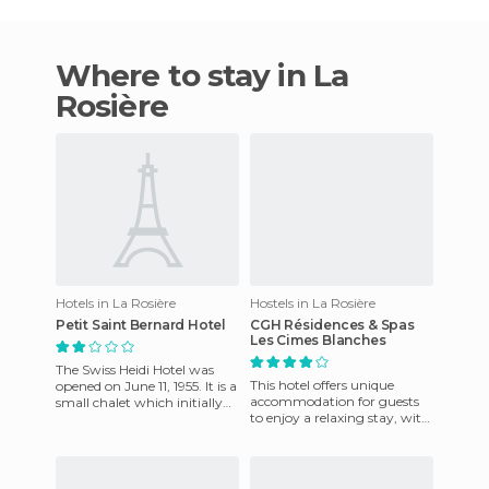
Where to stay in La
Rosière
Hotels in La Rosière
Hostels in La Rosière
Petit Saint Bernard Hotel
CGH Résidences & Spas
Les Cimes Blanches
The Swiss Heidi Hotel was
This hotel offers unique
opened on June 11, 1955. It is a
accommodation for guests
small chalet which initially
to enjoy a relaxing stay, with
was used as a much
friendly staff who are on
appreciated Snack Bar w
hand to cater to guests