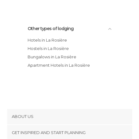
Other types of lodging
Hotels in La Rosière
Hostels in La Rosière
Bungalows in La Rosière
Apartment Hotels in La Rosière
ABOUT US
Cookies
GET INSPIRED AND START PLANNING