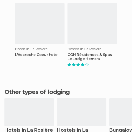
Hotels in La Rosière
Hostels in La Rosière
L'Accroche Coeur hotel
CGH Résidences & Spas
Le Lodge Hemera
Other types of lodging
Hotels in La Rosière
Hostels in La
Bungalow